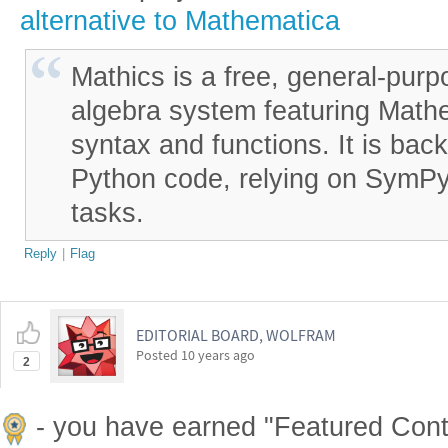
alternative to Mathematica
Mathics is a free, general-pur
algebra system featuring Math
syntax and functions. It is bac
Python code, relying on SymPy
tasks.
Reply
|
Flag
EDITORIAL BOARD, WOLFRAM
Posted
10 years ago
2
- you have earned "Featured Cont