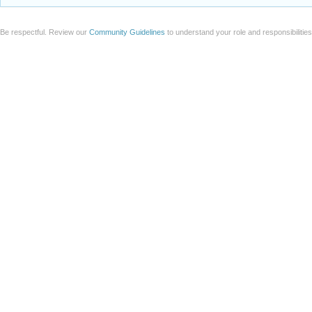
Be respectful. Review our
Community Guidelines
to understand your role and responsibilitie