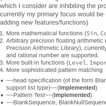
which I consider are inhibiting the pr
currently my primary focus would be 
adding new features/functions)
Sin
C
More mathematical functions (
,
Arbitrary precision floating arithmet
Precision Arithmetic Library), currentl
and rational number are supported.
Level
Impo
More built-in functions (
,
More sophisticated pattern matching
~~head specification (of the form Bla
support list type)~~(
Implemented
)
~~Pattern Test~~(
Implemented
)
~~BlankSequence, BlankNullSequen