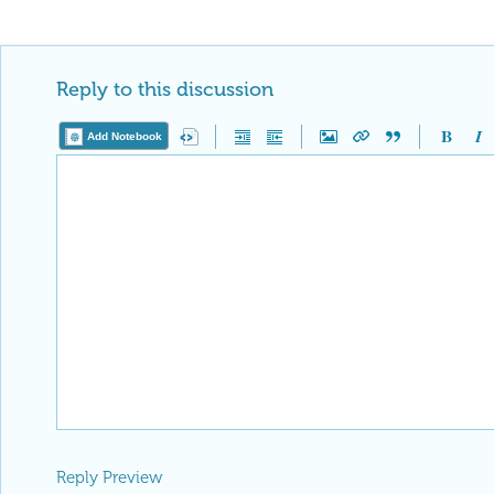
Reply to this discussion
Add Notebook
Reply Preview