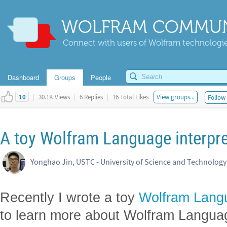
WOLFRAM COMMUN
Connect with users of Wolfram technologies
Dashboard
Groups
People
|
30.1K Views
|
6 Replies
|
16 Total Likes
View groups...
Follow 
10
A toy Wolfram Language interpre
Yonghao Jin, USTC - University of Science and Technology
Recently I wrote a toy
Wolfram Lang
to learn more about Wolfram Langua