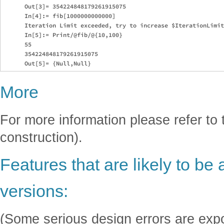
      Out[3]= 354224848179261915075

      In[4]:= fib[1000000000000]

      Iteration Limit exceeded, try to increase $IterationLimit

      In[5]:= Print/@fib/@{10,100}

      55

      354224848179261915075

More
For more information please refer to 
construction).
Features that are likely to be 
versions:
(Some serious design errors are exp