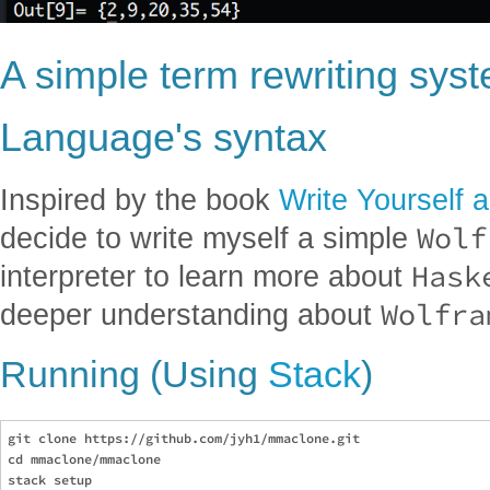
A simple term rewriting sys
Language's syntax
Inspired by the book
Write Yourself 
Wolf
decide to write myself a simple
Hask
interpreter to learn more about
Wolfra
deeper understanding about
Running (Using
Stack
)
git clone https://github.com/jyh1/mmaclone.git

cd mmaclone/mmaclone

stack setup
