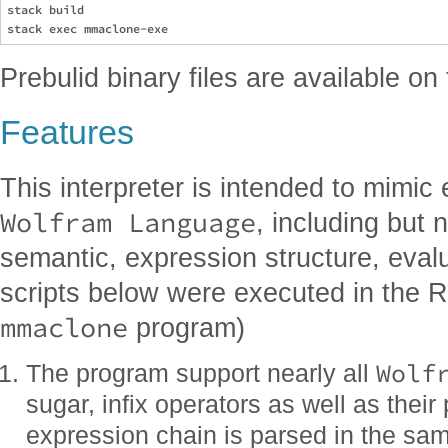
stack build

Prebulid binary files are available on
Features
This interpreter is intended to mimic 
Wolfram Language
, including but n
semantic, expression structure, evalua
scripts below were executed in the 
mmaclone
program)
Wolf
The program support nearly all
sugar, infix operators as well as thei
expression chain is parsed in the sa