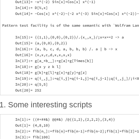
      Out[13]= -x^(-2) Sin[x]+Cos[x] x^(-1)

      In[14]:= D[%,x]

      Out[14]= -Cos[x] x^(-2)-(-2 x^(-3) Sin[x]+Cos[x] x^(-2))-
Pattern test facility is of the same semantic with `Wolfram Lan
      In[15]:= {{1,1},{0,0},{0,2}}/.{x_,x_}/;x+x==2 -> a

      Out[15]= {a,{0,0},{0,2}}

      In[16]:= {a, b, c, d, a, b, b, b} /. a | b -> x

      Out[16]= {x,x,c,d,x,x,x,x}

      In[17]:= g[a_*b__]:=g[a]+g[Times[b]]

      In[18]:= g[x y z k l]

      Out[18]= g[k]+g[l]+g[x]+g[y]+g[z]

      In[19]:= q[i_,j_]:=q[i,j]=q[i-1,j]+q[i,j-1];q[i_,j_]/;i<0
      In[20]:= q[5,5]

Some interesting scripts
      In[1]:= ((#+##&) @@#&) /@{{1,2},{2,2,2},{3,4}}

      Out[1]= {4,8,10}

      In[2]:= fib[n_]:=fib[n]=fib[n-1]+fib[n-2];fib[1]=fib[2]=1
      In[3]:= fib[100]
