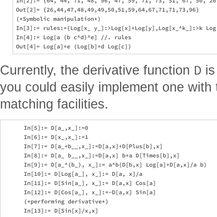
In[2]:= {64, 44, 71, 48, 96, 47, 59, 71, 73, 51, 67, 50, 26,
Out[2]= {26,44,47,48,49,49,50,51,59,64,67,71,71,73,96}

(*Symbolic manipulation*)

In[3]:= rules:={Log[x_ y_]:>Log[x]+Log[y],Log[x_^k_]:>k Log[
In[4]:= Log[a (b c^d)^e] //. rules

D
Currently, the derivative function
is
you could easily implement one with 
matching facilities.
      In[5]:= D[a_,x_]:=0

      In[6]:= D[x_,x_]:=1

      In[7]:= D[a_+b__,x_]:=D[a,x]+D[Plus[b],x]

      In[8]:= D[a_ b__,x_]:=D[a,x] b+a D[Times[b],x]

      In[9]:= D[a_^(b_), x_]:= a^b(D[b,x] Log[a]+D[a,x]/a b)

      In[10]:= D[Log[a_], x_]:= D[a, x]/a

      In[11]:= D[Sin[a_], x_]:= D[a,x] Cos[a]

      In[12]:= D[Cos[a_], x_]:=-D[a,x] Sin[a]

      (*performing derivative*)

      In[13]:= D[Sin[x]/x,x]
