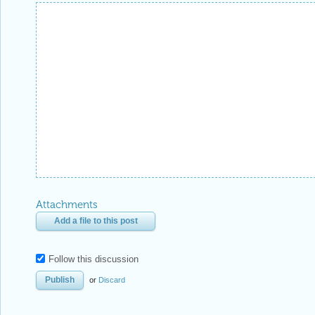
Attachments
Add a file to this post
Follow this discussion
or
Discard