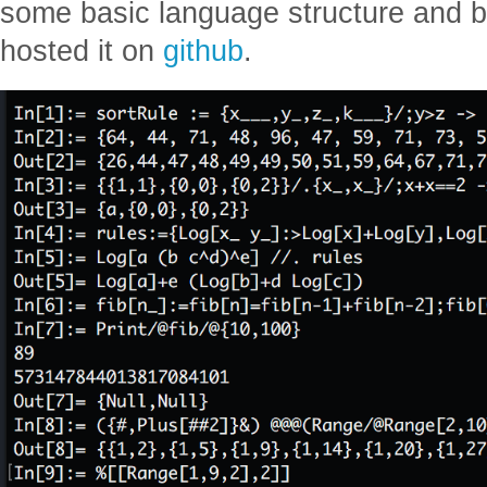
some basic language structure and bui
hosted it on
github
.