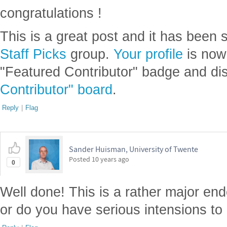
congratulations !
This is a great post and it has been 
Staff Picks
group.
Your profile
is now
"Featured Contributor" badge and di
Contributor" board
.
Reply
|
Flag
Sander Huisman, University of Twente
Posted
10 years ago
0
Well done! This is a rather major ende
or do you have serious intensions to 