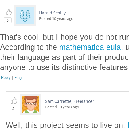
Harald Schilly
Posted
10 years ago
0
That's cool, but I hope you do not run
According to the
mathematica eula
, 
their language as part of their produc
anyone to use its distinctive features
Reply
|
Flag
Sam Carrettie, Freelancer
Posted
10 years ago
2
Well, this project seems to live on: