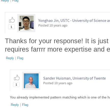
Reply
|
Flag
Yonghao Jin, USTC - University of Science 
Posted
10 years ago
1
Thanks for your response! It is just 
requires farrrr more expertise and ef
Reply
|
Flag
Sander Huisman, University of Twente
Posted
10 years ago
1
You already implemented pattern matching which is one of the ha
Reply
|
Flag