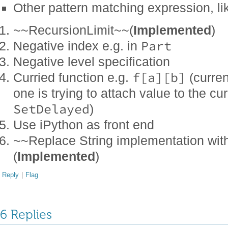
Other pattern matching expression, l
~~RecursionLimit~~(
Implemented
)
Part
Negative index e.g. in
Negative level specification
f[a][b]
Curried function e.g.
(current
one is trying to attach value to the c
SetDelayed
)
Use iPython as front end
~~Replace String implementation with
(
Implemented
)
Reply
|
Flag
6 Replies