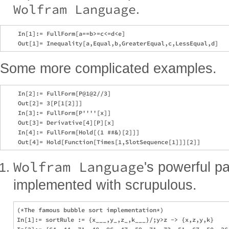
Wolfram Language
.
    In[1]:= FullForm[a==b>=c<=d<e]

Some more complicated examples.
    In[2]:= FullForm[P@1@2//3]

    Out[2]= 3[P[1[2]]]

    In[3]:= FullForm[P''''[x]]

    Out[3]= Derivative[4][P][x]

    In[4]:= FullForm[Hold[(1 ##&)[2]]]

Wolfram Language
's powerful p
implemented with scrupulous.
(*The famous bubble sort implementation*)

In[1]:= sortRule := {x___,y_,z_,k___}/;y>z -> {x,z,y,k}
