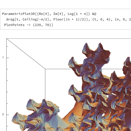
ParametricPlot3D[{Re[#], Im[#], Log[1 + n]} &@

  drag[t, Ceiling[-n/2], Floor[(n + 1)/2]], {t, 0, 4}, {n, 0, 2