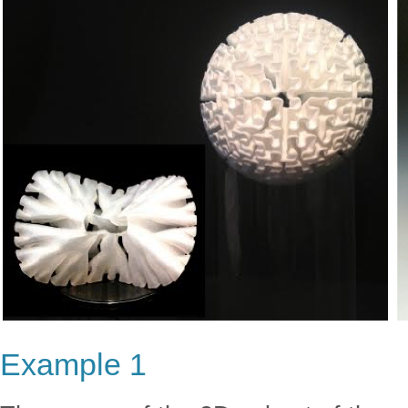
Example 1