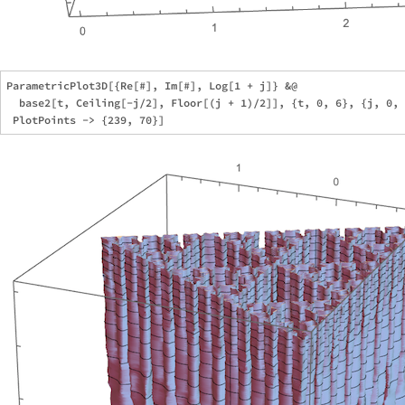
ParametricPlot3D[{Re[#], Im[#], Log[1 + j]} &@

  base2[t, Ceiling[-j/2], Floor[(j + 1)/2]], {t, 0, 6}, {j, 0, 