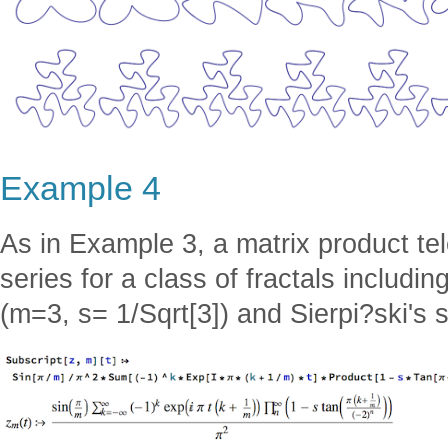
Example 4
As in Example 3, a matrix product te
series for a class of fractals includi
(m=3, s= 1/Sqrt[3]) and Sierpi?ski's s