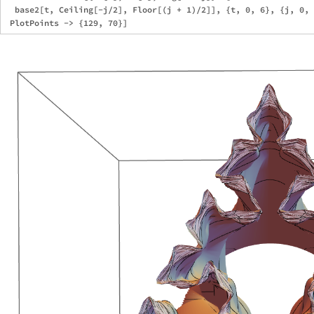
  base2[t, Ceiling[-j/2], Floor[(j + 1)/2]], {t, 0, 6}, {j, 0, 