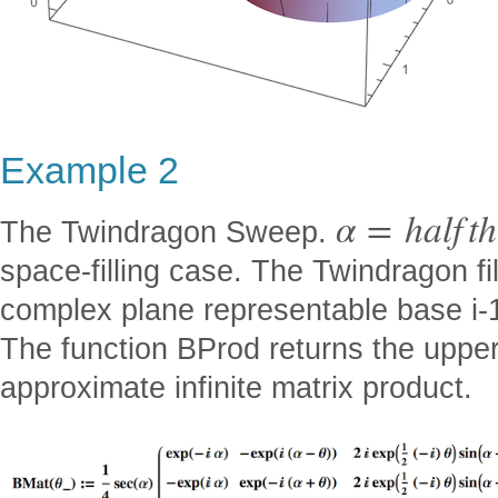
Example 2
α
=
h
a
l
f
t
h
The Twindragon Sweep.
space-filling case. The Twindragon fil
complex plane representable base i-1
The function BProd returns the upper
approximate infinite matrix product.