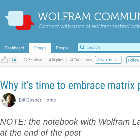
WOLFRAM COMMUN
Connect with users of Wolfram technologies
Dashboard
Groups
People
|
22.5K Views
|
4 Replies
|
24 Total Likes
View groups...
Follow 
14
Why it's time to embrace matrix
Bill Gosper, Home
NOTE: the notebook with Wolfram La
at the end of the post