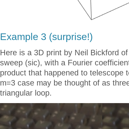
Example 3 (surprise!)
Here is a 3D print by Neil Bickford 
sweep (sic), with a Fourier coefficien
product that happened to telescope t
m=3 case may be thought of as three
triangular loop.