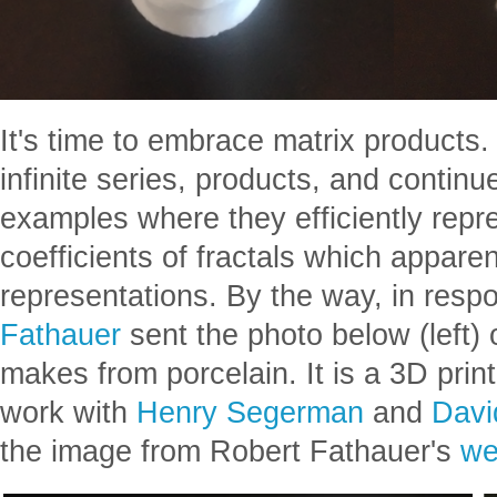
It's time to embrace matrix products. 
infinite series, products, and continu
examples where they efficiently repr
coefficients of fractals which apparent
representations. By the way, in respo
Fathauer
sent the photo below (left) 
makes from porcelain. It is a 3D print
work with
Henry Segerman
and
Dav
the image from Robert Fathauer's
we