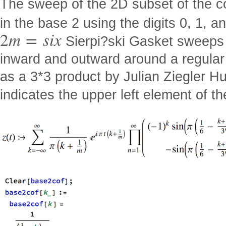
The sweep of the 2D subset of the c
in the base 2 using the digits 0, 1, a
2
m
=
s
i
x
Sierpi?ski Gasket sweeps 
inward and outward around a regular
as a 3*3 product by Julian Ziegler H
indicates the upper left element of the