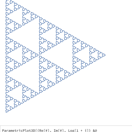
ParametricPlot3D[{Re[#], Im[#], Log[1 + j]} &@
