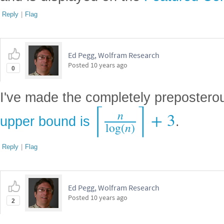
Reply
|
Flag
Ed Pegg, Wolfram Research
Posted
10 years ago
0
I've made the completely preposterou
⌈
⌉
n
+
3
upper bound is
.
log
(
n
)
Reply
|
Flag
Ed Pegg, Wolfram Research
Posted
10 years ago
2