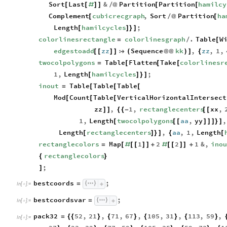
Sort
Last
&
Partition
Partition
hamilcy
[
[
#
]
]
/
@
[
[
Complement
cubicrecgraph
,
Sort
Partition
ha
[
/
@
[
Length
hamilcycles
;
[
]
}
]
colorlinesrectangle
colorlinesgraph
.
Table
W
=
/
[
edgestoadd
zz
Sequence
kk
,
zz
,
1
,
[
[
]
]

(
@
@
)
]
{
twocolpolygons
Table
Flatten
Take
colorlinesr
=
[
[
[
1
,
Length
hamilcycles
;
[
]
}
]
inout
Table
Table
Table
=
[
[
[
Mod
Count
Table
VerticalHorizontalIntersect
[
[
[
zz
,
1
,
rectanglecenters
xx
,
]
]
{
{
-
[
[
1
,
Length
twocolpolygons
aa
,
yy
,
[
[
[
]
]
]
}
]
Length
rectanglecenters
,
aa
,
1
,
Length
[
]
}
]
{
[
rectanglecolors
Map
1
2
2
1
&
,
ino
=
[
#
[
[
]
]
+
#
[
[
]
]
+
rectanglecolors
{
}
;
]
bestcoords
;
=
In
[
]
:
=

bestcoordsvar
;
=
In
[
]
:
=

pack32
52
,
21
,
71
,
67
,
105
,
31
,
113
,
59
,
=
{
{
}
{
}
{
}
{
}
In
[
]
:
=
