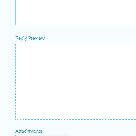
Reply Preview
Attachments