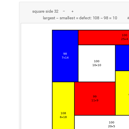
s
q
u
a
r
e
s
i
d
e
3
2
-
+
l
a
r
g
e
s
t
s
m
a
l
l
e
s
t
d
e
f
e
c
t
:
1
0
8
9
8
1
0
-
=
-
=