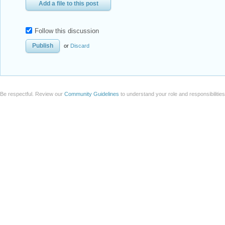
Add a file to this post
Follow this discussion
or
Discard
Be respectful. Review our
Community Guidelines
to understand your role and responsibilitie