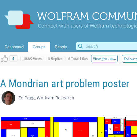
WOLFRAM COMMUN
Connect with users of Wolfram technologies
Dashboard
Groups
People
|
18.8K Views
|
3 Replies
|
6 Total Likes
View groups...
Follow t
4
A Mondrian art problem poster
Ed Pegg, Wolfram Research