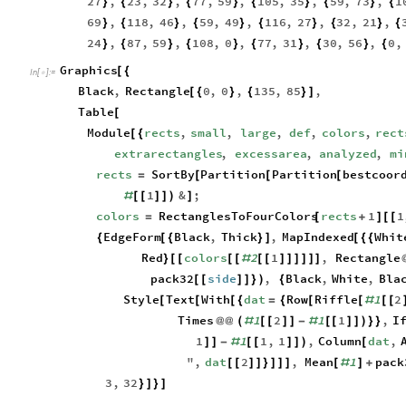
27
,
23
,
32
,
77
,
59
,
105
,
35
,
59
,
73
,
1
}
{
}
{
}
{
}
{
}
{
69
,
118
,
46
,
59
,
49
,
116
,
27
,
32
,
21
,
}
{
}
{
}
{
}
{
}
{
24
,
87
,
59
,
108
,
0
,
77
,
31
,
30
,
56
,
0
,
}
{
}
{
}
{
}
{
}
{
Graphics
[
{
In
[
]
:
=

Black
,
Rectangle
0
,
0
,
135
,
85
,
[
{
}
{
}
]
Table
[
Module
rects
,
small
,
large
,
def
,
colors
,
rect
[
{
extrarectangles
,
excessarea
,
analyzed
,
mi
rects
SortBy
Partition
Partition
bestcoor
=
[
[
[
1
&
;
#
[
[
]
]
)
]
colors
RectanglesToFourColors
rects
1
1
=
[
+
]
[
[
EdgeForm
Black
,
Thick
,
MapIndexed
Whit
{
[
{
}
]
[
{
{
Red
colors
2
1
,
Rectangle
}
[
[
[
[
#
[
[
]
]
]
]
]
]
pack32
side
,
Black
,
White
,
Bla
[
[
]
]
}
)
{
Style
Text
With
dat
Row
Riffle
1
2
[
[
[
{
=
{
[
[
#
[
[
Times
1
2
1
1
,
I
@
@
(
#
[
[
]
]
-
#
[
[
]
]
)
}
}
1
1
1
,
1
,
Column
dat
,
]
]
-
#
[
[
]
]
)
[
"
,
dat
2
,
Mean
1
pack
[
[
]
]
}
]
]
]
[
#
]
+
3
,
32
}
]
}
]