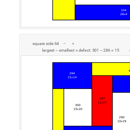
s
q
u
a
r
e
s
i
d
e
6
4
-
+
l
a
r
g
e
s
t
s
m
a
l
l
e
s
t
d
e
f
e
c
t
:
3
0
1
2
8
6
1
5
-
=
-
=