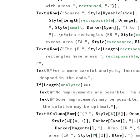
with
areas
"
,
rectsused
,
"
.
"
,
}
]
Text
Row
"
Square
"
,
Style
Dynamic
side
,
@
[
{
[
[
]
Style
Length
rectspossible
,
Orange
,
[
[
]
]
"
,
Style
small
,
Darker
Cyan
,
"
to
[
[
]
]
)
(
"
.
\n
Extra
rectangles
ER
"
,
Style
e
)
(
[
excess
area
EA
"
,
Style
excessarea
,
Bl
(
[
Text
Row
"
The
P
"
,
Style
Length
rectspos
@
[
{
(
[
[
rectangles
have
areas
"
,
rectspossible
,
"
"
,
Text
"
For
a
more
careful
analysis
,
increa
@
dropped
in
the
code
.
"
,
If
Length
analyzed
0
,
[
[
]

Text
"
No
improvements
are
possible
.
The
@
Text
"
Some
improvements
may
be
possible
.
@
the
solution
may
be
optimal
.
"
,
]
Text
Column
Row
"
P
"
,
Style
5
,
Oran
@
[
[
{
(
[
#
[
[
]
]
Style
4
,
1
,
Darker
Cyan
,
"
[
#
[
[
]
]
[
]
]
)
-
(
Darker
Magenta
,
"
.
Drop
ER
"
,
S
[
]
]
)
(
area
EA
"
,
Style
2
,
Blue
,
"
a
(
[
#
[
[
]
]
]
)