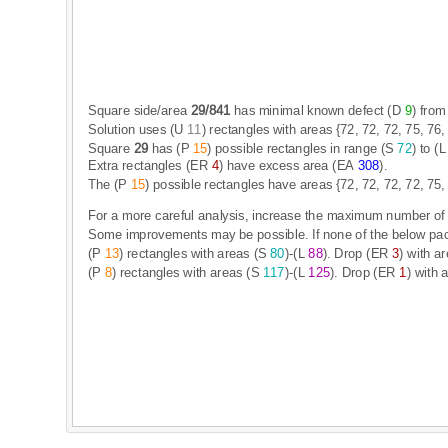
S
q
u
a
r
e
s
i
d
e
/
a
r
e
a
2
9
/
8
4
1
h
a
s
m
i
n
i
m
a
l
k
n
o
w
n
d
e
f
e
c
t
(
D
9
)
f
r
o
m
S
o
l
u
t
i
o
n
u
s
e
s
(
U
1
1
)
r
e
c
t
a
n
g
l
e
s
w
i
t
h
a
r
e
a
s
{
7
2
,
7
2
,
7
2
,
7
5
,
7
6
,
S
q
u
a
r
e
2
9
h
a
s
(
P
1
5
)
p
o
s
s
i
b
l
e
r
e
c
t
a
n
g
l
e
s
i
n
r
a
n
g
e
(
S
7
2
)
t
o
(
L
E
x
t
r
a
r
e
c
t
a
n
g
l
e
s
(
E
R
4
)
h
a
v
e
e
x
c
e
s
s
a
r
e
a
(
E
A
3
0
8
)
.
T
h
e
(
P
1
5
)
p
o
s
s
i
b
l
e
r
e
c
t
a
n
g
l
e
s
h
a
v
e
a
r
e
a
s
{
7
2
,
7
2
,
7
2
,
7
2
,
7
5
,
F
o
r
a
m
o
r
e
c
a
r
e
f
u
l
a
n
a
l
y
s
i
s
,
i
n
c
r
e
a
s
e
t
h
e
m
a
x
i
m
u
m
n
u
m
b
e
r
o
f
S
o
m
e
i
m
p
r
o
v
e
m
e
n
t
s
m
a
y
b
e
p
o
s
s
i
b
l
e
.
I
f
n
o
n
e
o
f
t
h
e
b
e
l
o
w
p
a
(
P
1
3
)
r
e
c
t
a
n
g
l
e
s
w
i
t
h
a
r
e
a
s
(
S
8
0
)
-
(
L
8
8
)
.
D
r
o
p
(
E
R
3
)
w
i
t
h
a
r
(
P
8
)
r
e
c
t
a
n
g
l
e
s
w
i
t
h
a
r
e
a
s
(
S
1
1
7
)
-
(
L
1
2
5
)
.
D
r
o
p
(
E
R
1
)
w
i
t
h