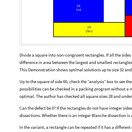
Divide a square into non-congruent rectangles. If all the sides 
difference in area between the largest and smallest rectangle
This Demonstration shows optimal solutions up to size 32 and
Up to the square of side 60, check the “analysis” box to see the
possibilities can be checked in a packing program without a ne
optimal. The author has checked all square sizes 28 and under
Can the defect be 0? If the rectangles do not have integer sid
dissections. Whether there is an integer Blanche dissection is
In the variant, a rectangle can be repeated if it has a different