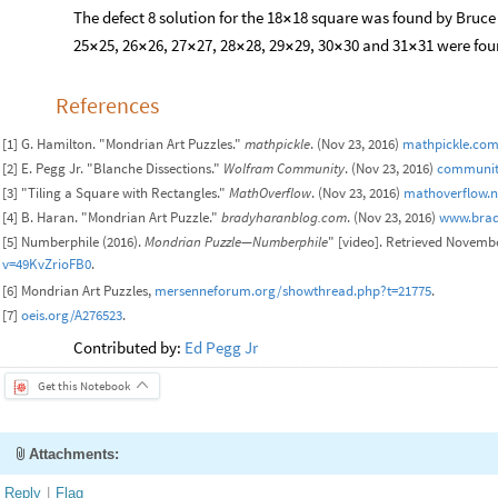
The defect 8 solution for the 18
18 square was found by Bruce 
×
25
25, 26
26, 27
27, 28
28, 29
29, 30
30 and 31
31 were fou
×
×
×
×
×
×
×
References
[1] G. Hamilton. "Mondrian Art Puzzles."
mathpickle
. (Nov 23, 2016)
mathpickle.com
[2] E. Pegg Jr. "Blanche Dissections."
Wolfram Community
. (Nov 23, 2016)
communit
[3] "Tiling a Square with Rectangles."
MathOverflow
. (Nov 23, 2016)
mathoverflow.ne
[4] B. Haran. "Mondrian Art Puzzle."
bradyharanblog.com
. (Nov 23, 2016)
www.brad
[5] Numberphile (2016).
Mondrian Puzzle—Numberphile
" [video]. Retrieved Novemb
v=49KvZrioFB0
.
[6] Mondrian Art Puzzles,
mersenneforum.org/showthread.php?t=21775
.
[7]
oeis.org/A276523
.
Contributed by:
Ed Pegg Jr
Get this Notebook
Attachments:
Reply
|
Flag