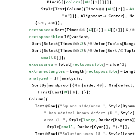
Black
colors
2
1
,
}
[
[
[
[
#
[
[
]
]
]
]
]
]
Style
Text
Column
Times
1
2
1
[
[
[
{
@
@
(
#
[
[
]
]
-
#
"
"
,
Alignment
Center
,
Me
×
]
]
}

]
570
,
430
,
{
}
]
rectsused
Sort
Times
2
1
&
=
[
@
@
(
#
[
[
]
]
-
#
[
[
]
]
)
/
@
rectspossible
If
variant
,
=
[
Sort
Select
Times
&
Union
Tuples
Rang
[
[
@
@
#
/
@
[
[
Sort
Select
Times
&
Union
Sort
Tupl
[
[
@
@
#
/
@
[
/
@
small
&
;
]
]
]
excessarea
Total
rectspossible
side
^
2
;
=
[
]
-
extrarectangles
Length
rectspossible
Leng
=
[
]
-
analyzed
If
analysis
,
=
[
SortBy
mondproof
Min
side
,
40
,
Min
defect
,
[
[
{
[
]
[
First
Last
&
,
;
[
[
#
]
]
]
{
}
]
Column
[
{
Text
Row
"
Square
side
area
"
,
Style
Dynam
@
[
{
/
[
"
has
minimal
known
defect
D
"
,
Style
(
[
area
L
"
,
Style
large
,
Darker
Magenta
(
[
[
]
Style
small
,
Darker
Cyan
,
"
.
"
,
[
[
]
]
)
}
]
Text
Row
"
Solution
uses
U
"
,
Style
Lengt
@
[
{
(
[