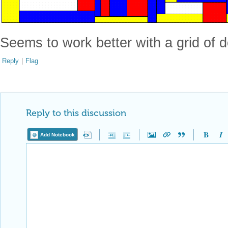
Seems to work better with a grid of do
Reply
|
Flag
Reply to this discussion
Add Notebook