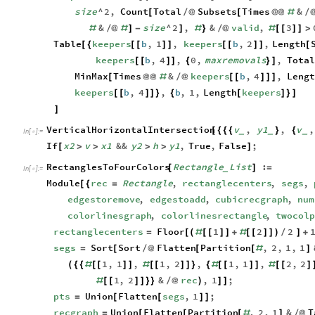
size
^
2
,
Count
Total
Subsets
Times
&
[
/
@
[
@
@
#
/
&
size
^
2
,
&
valid
,
3
#
/
@
#
]
-
]
#
}
/
@
#
[
[
]
]
>
Table
keepers
b
,
1
,
keepers
b
,
2
,
Length
[
{
[
[
]
]
[
[
]
]
[
keepers
b
,
4
,
0
,
maxremovals
,
Total
[
[
]
]
{
}
]
MinMax
Times
&
keepers
b
,
4
,
Leng
[
@
@
#
/
@
[
[
]
]
]
keepers
b
,
4
,
b
,
1
,
Length
keepers
[
[
]
]
}
{
[
]
}
]
]
VerticalHorizontalIntersection
v
,
y1
,
v
,
[
{
{
{
}
{
_
_
_
In
[
]
:
=

If
x2
v
x1
&&
y2
h
y1
,
True
,
False
;
[
>
>
>
>
]
RectanglesToFourColors
Rectangle
List
:
[
]
=
_
In
[
]
:
=

Module
rec
Rectangle
,
rectanglecenters
,
segs
,
[
{
=
edgestoremove
,
edgestoadd
,
cubicrecgraph
,
num
colorlinesgraph
,
colorlinesrectangle
,
twocol
rectanglecenters
Floor
1
2
2
=
[
(
#
[
[
]
]
+
#
[
[
]
]
)
/
]
+
segs
Sort
Sort
Flatten
Partition
,
2
,
1
,
1
=
[
/
@
[
[
#
]
1
,
1
,
1
,
2
,
1
,
1
,
2
,
2
(
{
{
#
[
[
]
]
#
[
[
]
]
}
{
#
[
[
]
]
#
[
[
]
1
,
2
&
rec
,
1
;
#
[
[
]
]
}
}
/
@
)
]
]
pts
Union
Flatten
segs
,
1
;
=
[
[
]
]
recgraph
Union
Flatten
Partition
,
2
,
1
&
T
=
[
[
[
#
]
/
@