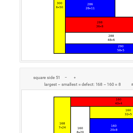
s
q
u
a
r
e
s
i
d
e
5
1
-
+
l
a
r
g
e
s
t
s
m
a
l
l
e
s
t
d
e
f
e
c
t
:
1
6
8
1
6
0
8
-
=
-
=