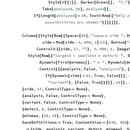
Style
1
,
Darker
Green
,
"
.
"
[
#
[
[
]
]
[
]
]
)
}
Take
analyzed
,
20
,
analyzed
,
[
]
]
]
If
Length
analyzed
20
,
Text
Row
"
Only
2
[
[
]
>
@
[
{
possibilities
are
shown
.
"
,
}
]
]
}
]
]
]
Column
Style
Row
Spacer
40
,
"
square
side
"
,
D
[
{
[
[
{
[
]
side
Mod
side
3
,
898
,
1
2
,
Button
"
=
[
-
]
+
]
[
Control
side
,
17
,
"
"
,
3
,
900
,
1
,
Image
@
{
{
}
Style
Row
"
largest
smallest
defect
:
"
,
D
[
[
{
-
=
Dynamic
First
minmax
,
"
"
,
Dynamic
d
[
[
]
]
=
[
Control
analysis
,
False
,
"
analysis
"
,
[
{
{
}
{
If
Dynamic
side
41
,
True
,
False
,
[
[
]
<
]
}
]
"
variant
"
,
False
,
True
,
14
,
}
{
}
}
]
}
]
]
}
side
,
17
,
ControlType
None
,
{

}
analysis
,
False
,
ControlType
None
,
{

}
variant
,
False
,
ControlType
None
,
{

}
defect
,
8
,
ControlType
None
,
{

}
minmax
,
20
,
28
,
ControlType
None
,
{
{
}

}
SaveDefinitions
True
,
ContentSize
630
,
460


{
}
side
,
analysis
,
variant
,
defect
,
minmax
,
S

{
}