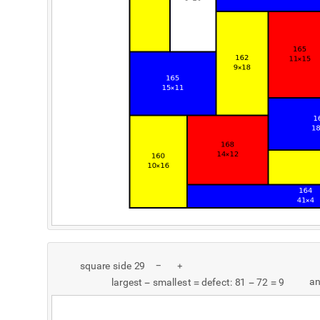
s
q
u
a
r
e
s
i
d
e
2
9
-
+
a
l
a
r
g
e
s
t
s
m
a
l
l
e
s
t
d
e
f
e
c
t
:
8
1
7
2
9
-
=
-
=