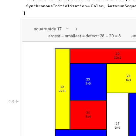
SynchronousInitialization
False
,
AutorunSequ

]
s
q
u
a
r
e
s
i
d
e
1
7
-
+
a
l
a
r
g
e
s
t
s
m
a
l
l
e
s
t
d
e
f
e
c
t
:
2
8
2
0
8
-
=
-
=
O
u
t
[
]
=
