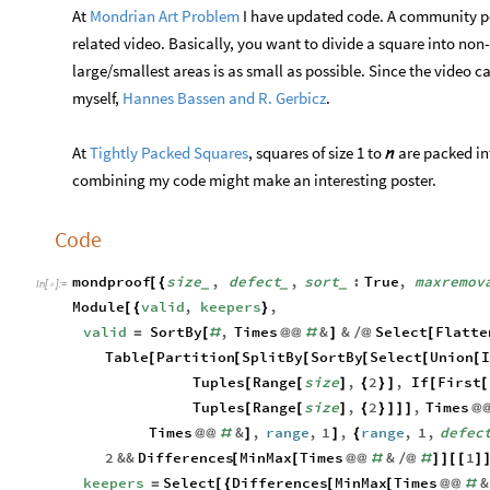
At
Mondrian Art Problem
I have updated code. A community p
related video. Basically, you want to divide a square into non
large/smallest areas is as small as possible. Since the vide
myself,
Hannes Bassen and R. Gerbicz
.
At
Tightly Packed Squares
, squares of size 1 to
are packed int

combining my code might make an interesting poster.
Code
mondproof
size
,
defect
,
sort
:
True
,
maxremov
[
{
_
_
_
In
[
]
:
=

Module
valid
,
keepers
,
[
{
}
valid
SortBy
,
Times
&
&
Select
Flatte
=
[
#
@
@
#
]
/
@
[
Table
Partition
SplitBy
SortBy
Select
Union
I
[
[
[
[
[
[
Tuples
Range
size
,
2
,
If
First
[
[
]
{
}
]
[
[
Tuples
Range
size
,
2
,
Times
[
[
]
{
}
]
]
]
@
Times
&
,
range
,
1
,
range
,
1
,
defec
@
@
#
]
]
{
2
&&
Differences
MinMax
Times
&
1
[
[
@
@
#
/
@
#
]
]
[
[
]
keepers
Select
Differences
MinMax
Times
&
=
[
{
[
[
@
@
#