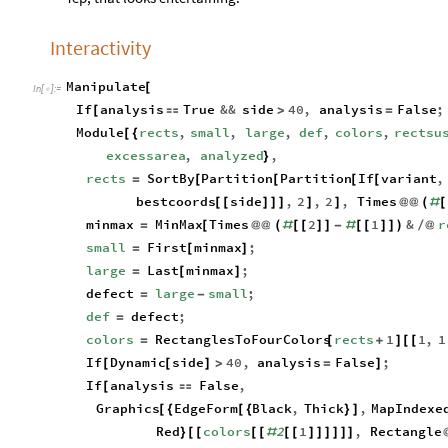
Interactivity
Manipulate
[
In
[
]
:
=

If
analysis
True
&&
side
40
,
analysis
False
;
[

>
=
Module
rects
,
small
,
large
,
def
,
colors
,
rectsu
[
{
excessarea
,
analyzed
,
}
rects
SortBy
Partition
Partition
If
variant
,
=
[
[
[
[
bestcoords
side
,
2
,
2
,
Times
[
[
]
]
]
]
]
@
@
(
#
[
minmax
MinMax
Times
2
1
&
r
=
[
@
@
(
#
[
[
]
]
-
#
[
[
]
]
)
/
@
small
First
minmax
;
=
[
]
large
Last
minmax
;
=
[
]
defect
large
small
;
=
-
def
defect
;
=
colors
RectanglesToFourColors
rects
1
1
,
1
=
[
+
]
[
[
If
Dynamic
side
40
,
analysis
False
;
[
[
]
>
=
]
If
analysis
False
,
[

Graphics
EdgeForm
Black
,
Thick
,
MapIndexe
[
{
[
{
}
]
Red
colors
2
1
,
Rectangle
}
[
[
[
[
#
[
[
]
]
]
]
]
]