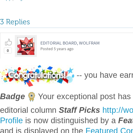
3 Replies
EDITORIAL BOARD, WOLFRAM
Posted
5 years ago
0
-- you have ea
Badge
Your exceptional post has 
editorial column
Staff Picks
http://w
Profile
is now distinguished by a
Fea
and is displayed on the
Featured Con