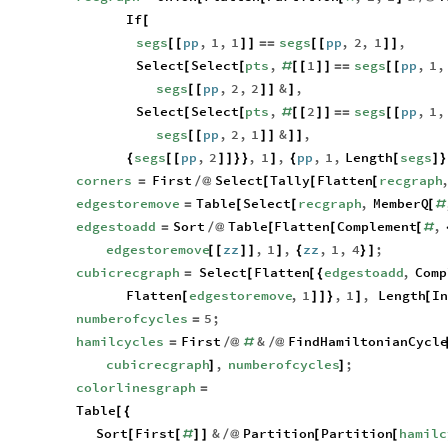
If
[
segs
pp
,
1
,
1
segs
pp
,
2
,
1
,
[
[
]
]
=
=
[
[
]
]
Select
Select
pts
,
1
segs
pp
,
1
,
[
[
#
[
[
]
]
=
=
[
[
segs
pp
,
2
,
2
&
,
[
[
]
]
]
Select
Select
pts
,
2
segs
pp
,
1
,
[
[
#
[
[
]
]
=
=
[
[
segs
pp
,
2
,
1
&
,
[
[
]
]
]
]
segs
pp
,
2
,
1
,
pp
,
1
,
Length
segs
{
[
[
]
]
}
}
]
{
[
]
}
corners
First
Select
Tally
Flatten
recgraph
=
/
@
[
[
[
edgestoremove
Table
Select
recgraph
,
MemberQ
=
[
[
[
#
edgestoadd
Sort
Table
Flatten
Complement
,
=
/
@
[
[
[
#
edgestoremove
zz
,
1
,
zz
,
1
,
4
;
[
[
]
]
]
{
}
]
cubicrecgraph
Select
Flatten
edgestoadd
,
Comp
=
[
[
{
Flatten
edgestoremove
,
1
,
1
,
Length
I
[
]
]
}
]
[
numberofcycles
5
;
=
hamilcycles
First
&
FindHamiltonianCycl
=
/
@
#
/
@
cubicrecgraph
,
numberofcycles
;
]
]
colorlinesgraph
=
Table
[
{
Sort
First
&
Partition
Partition
hamilc
[
[
#
]
]
/
@
[
[