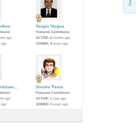
rikov
Sergio Vargas
ibutor
Featured Contributor
ths ago
ACTIVE:
6
months ago
 ago
JOINED:
8
years ago
Sarim Mominkhawaja
Sinuhe Perea
ibutor
Featured Contributor
hs ago
ACTIVE:
1
year ago
 ago
JOINED:
4
years ago