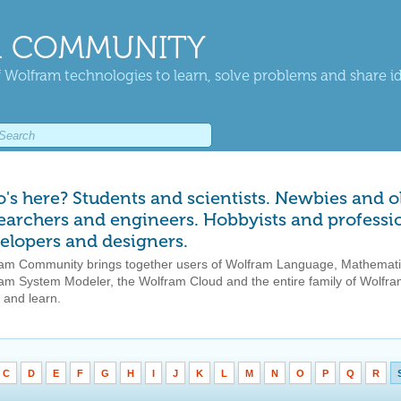
 COMMUNITY
 Wolfram technologies to learn, solve problems and share i
's here? Students and scientists. Newbies and o
earchers and engineers. Hobbyists and professio
elopers and designers.
am Community brings together users of Wolfram Language, Mathemati
am System Modeler, the Wolfram Cloud and the entire family of Wolfram
 and learn.
C
D
E
F
G
H
I
J
K
L
M
N
O
P
Q
R