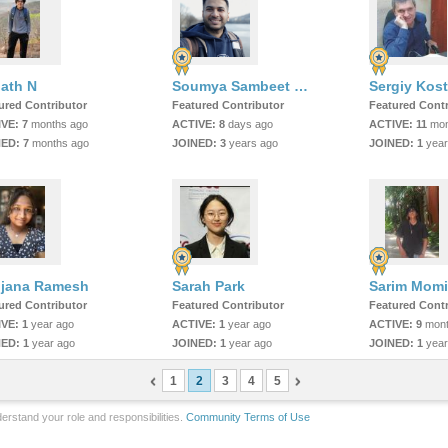
ath N
Soumya Sambeet Mohapatra
Sergiy Kost
ured Contributor
Featured Contributor
Featured Contr
IVE:
7
months ago
ACTIVE:
8
days ago
ACTIVE:
11
mon
NED:
7
months ago
JOINED:
3
years ago
JOINED:
1
year
jana Ramesh
Sarah Park
ured Contributor
Featured Contributor
Featured Contr
IVE:
1
year ago
ACTIVE:
1
year ago
ACTIVE:
9
mont
NED:
1
year ago
JOINED:
1
year ago
JOINED:
1
year
1
2
3
4
5
erstand your role and responsibilities.
Community Terms of Use