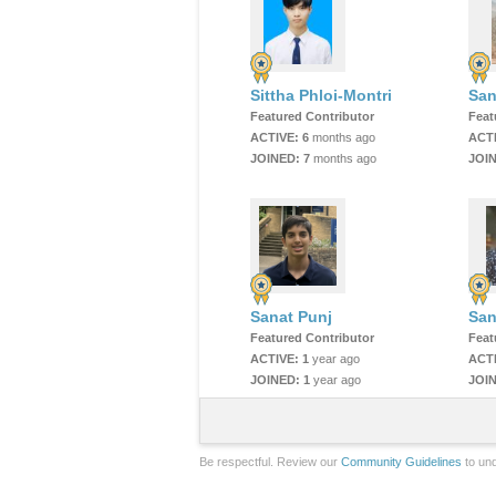
Sittha Phloi-Montri
San
Featured Contributor
Feat
ACTIVE:
6
months ago
ACT
JOINED:
7
months ago
JOI
Sanat Punj
San
Featured Contributor
Feat
ACTIVE:
1
year ago
ACT
JOINED:
1
year ago
JOI
Be respectful. Review our
Community Guidelines
to und