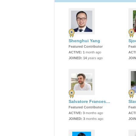
Shenghui Yang
Sjo
Featured Contributor
Feat
ACTIVE:
1
month ago
ACT
JOINED:
14
years ago
JOI
Salvatore Francesco Emanuele Oliviero
Sla
Featured Contributor
Feat
ACTIVE:
3
months ago
ACT
JOINED:
3
months ago
JOI