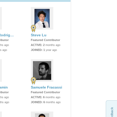
Sebastian Rodriguez
Steve Lu
ibutor
Featured Contributor
hs ago
ACTIVE:
2
months ago
s ago
JOINED:
1
year ago
jamin
Samuele Fracassi
ibutor
Featured Contributor
hs ago
ACTIVE:
6
months ago
hs ago
JOINED:
6
months ago
Feedback