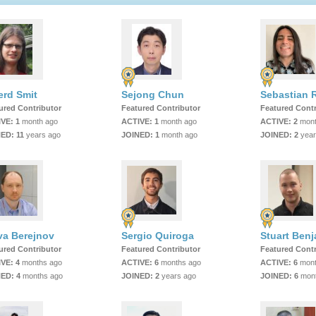
erd Smit
Sejong Chun
ured Contributor
Featured Contributor
Featured Contr
IVE:
1
month ago
ACTIVE:
1
month ago
ACTIVE:
2
mont
NED:
11
years ago
JOINED:
1
month ago
JOINED:
2
year
va Berejnov
Sergio Quiroga
Stuart Ben
ured Contributor
Featured Contributor
Featured Contr
IVE:
4
months ago
ACTIVE:
6
months ago
ACTIVE:
6
mont
NED:
4
months ago
JOINED:
2
years ago
JOINED:
6
mont