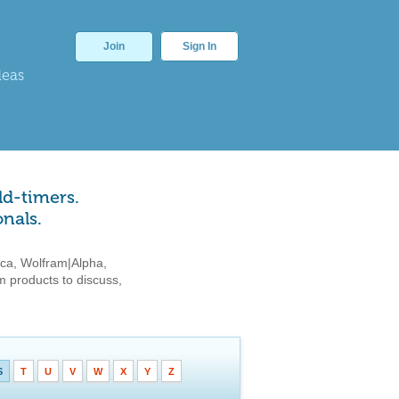
Join
Sign In
deas
ld-timers.
nals.
ca, Wolfram|Alpha,
 products to discuss,
S
T
U
V
W
X
Y
Z