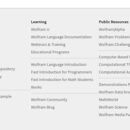
Learning
Public Resources
Wolfram U
Wolfram|Alpha
Wolfram Language Documentation
Wolfram Problem
Webinars & Training
Wolfram Challeng
Educational Programs
Computer-Based 
Wolfram Language Introduction
Computational Th
pository
Fast Introduction for Programmers
Computational A
y
Fast Introduction for Math Students
Demonstrations P
Books
Wolfram Data Dr
xample
Wolfram Community
MathWorld
Wolfram Blog
Wolfram Science
Wolfram Media Pu