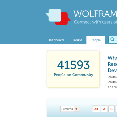
WOLFRAM
Connect with users of
Dashboard
Groups
People
Who
41593
Res
Dev
People on Community
Wolfr
Wolfr
share
Featured
▼
All
A
B