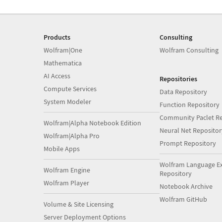
Products
Consulting
Wolfram|One
Wolfram Consulting
Mathematica
AI Access
Repositories
Compute Services
Data Repository
System Modeler
Function Repository
Community Paclet Re
Wolfram|Alpha Notebook Edition
Neural Net Repositor
Wolfram|Alpha Pro
Prompt Repository
Mobile Apps
Wolfram Language E
Wolfram Engine
Repository
Wolfram Player
Notebook Archive
Wolfram GitHub
Volume & Site Licensing
Server Deployment Options