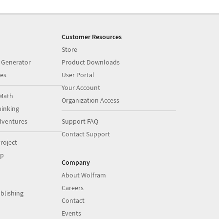
Customer Resources
Store
 Generator
Product Downloads
es
User Portal
Your Account
Math
Organization Access
inking
dventures
Support FAQ
Contact Support
roject
op
Company
About Wolfram
Careers
blishing
Contact
Events