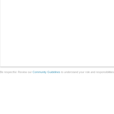
Be respectful. Review our
Community Guidelines
to understand your role and responsibilitie