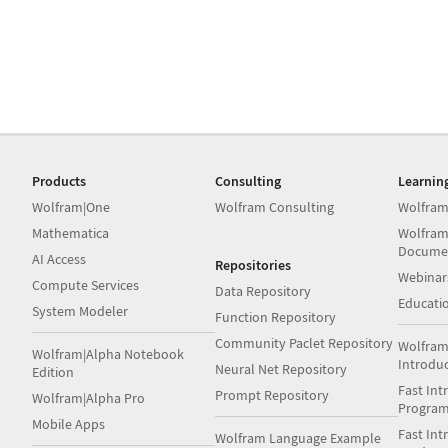
Products
Consulting
Learnin
Wolfram|One
Wolfram Consulting
Wolfram
Mathematica
Wolfram
Docume
AI Access
Repositories
Webinar
Compute Services
Data Repository
Educati
System Modeler
Function Repository
Community Paclet Repository
Wolfram
Wolfram|Alpha Notebook
Introdu
Neural Net Repository
Edition
Fast Int
Prompt Repository
Wolfram|Alpha Pro
Progra
Mobile Apps
Fast Int
Wolfram Language Example