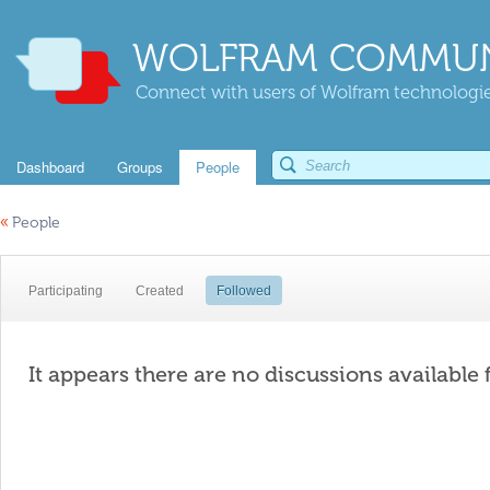
WOLFRAM COMMUN
Connect with users of Wolfram technologies
Dashboard
Groups
People
«
People
Participating
Created
Followed
It appears there are no discussions available 