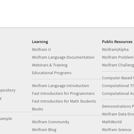
Learning
Public Resources
Wolfram U
Wolfram|Alpha
Wolfram Language Documentation
Wolfram Problem
Webinars & Training
Wolfram Challeng
Educational Programs
Computer-Based 
Wolfram Language Introduction
Computational Th
pository
Fast Introduction for Programmers
Computational A
y
Fast Introduction for Math Students
Demonstrations P
Books
Wolfram Data Dr
xample
Wolfram Community
MathWorld
Wolfram Blog
Wolfram Science