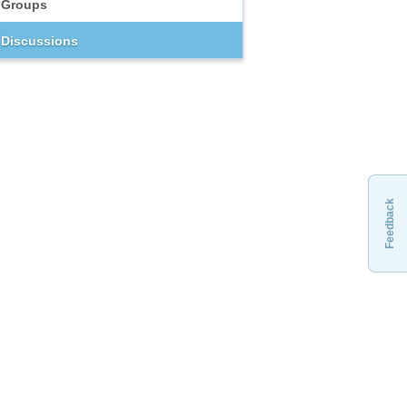
Groups
Discussions
Feedback