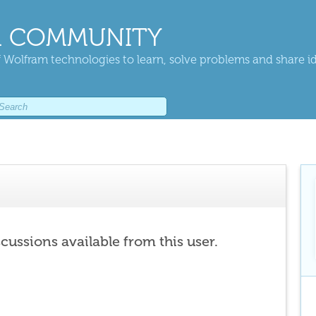
 COMMUNITY
 Wolfram technologies to learn, solve problems and share i
scussions available from this user.