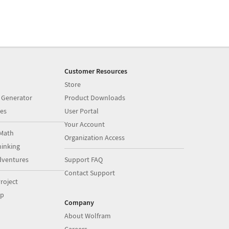
Customer Resources
Store
 Generator
Product Downloads
es
User Portal
Your Account
Math
Organization Access
inking
dventures
Support FAQ
Contact Support
roject
op
Company
About Wolfram