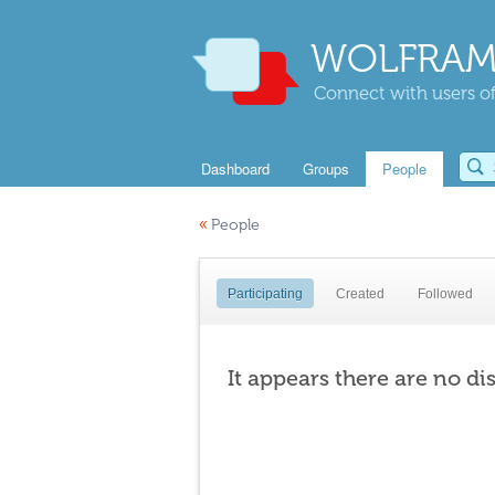
WOLFRAM
Connect with users of
Dashboard
Groups
People
«
People
Participating
Created
Followed
It appears there are no di