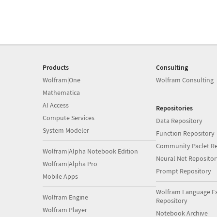
Products
Consulting
Wolfram|One
Wolfram Consulting
Mathematica
AI Access
Repositories
Compute Services
Data Repository
System Modeler
Function Repository
Community Paclet Re
Wolfram|Alpha Notebook Edition
Neural Net Repositor
Wolfram|Alpha Pro
Prompt Repository
Mobile Apps
Wolfram Language E
Wolfram Engine
Repository
Wolfram Player
Notebook Archive