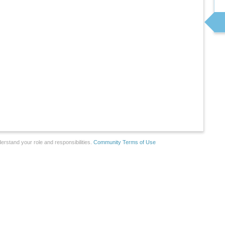
erstand your role and responsibilities.
Community Terms of Use