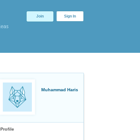
Join
Sign In
deas
Muhammad Haris
Profile