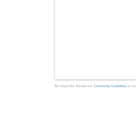
Be respectful. Review our
Community Guidelines
to und