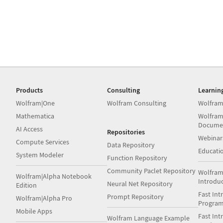
Products
Consulting
Learnin
Wolfram|One
Wolfram Consulting
Wolfram
Mathematica
Wolfram
Docume
AI Access
Repositories
Webinar
Compute Services
Data Repository
Educati
System Modeler
Function Repository
Community Paclet Repository
Wolfram
Wolfram|Alpha Notebook
Introdu
Neural Net Repository
Edition
Fast Int
Prompt Repository
Wolfram|Alpha Pro
Progra
Mobile Apps
Fast Int
Wolfram Language Example