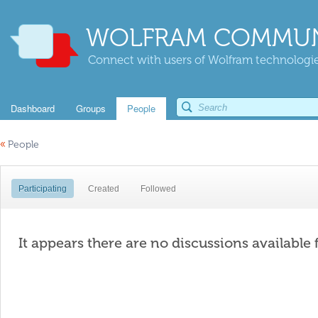
WOLFRAM COMMUN
Connect with users of Wolfram technologies
Dashboard
Groups
People
«
People
Participating
Created
Followed
It appears there are no discussions available 