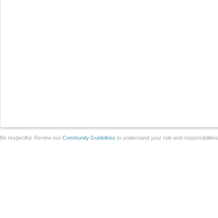
Be respectful. Review our
Community Guidelines
to understand your role and responsibilitie