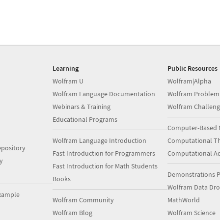
Learning
Public Resources
Wolfram U
Wolfram|Alpha
Wolfram Language Documentation
Wolfram Problem
Webinars & Training
Wolfram Challeng
Educational Programs
Computer-Based 
Wolfram Language Introduction
Computational Th
pository
Fast Introduction for Programmers
Computational A
y
Fast Introduction for Math Students
Demonstrations P
Books
Wolfram Data Dr
xample
Wolfram Community
MathWorld
Wolfram Blog
Wolfram Science