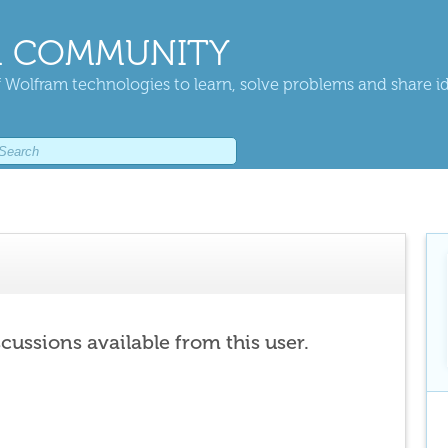
 COMMUNITY
 Wolfram technologies to learn, solve problems and share i
scussions available from this user.