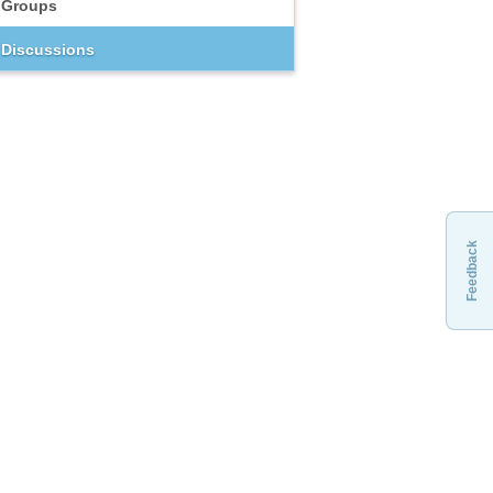
Groups
Discussions
Feedback