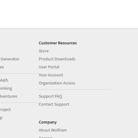
Customer Resources
Store
 Generator
Product Downloads
es
User Portal
Your Account
Math
Organization Access
inking
dventures
Support FAQ
Contact Support
roject
op
Company
About Wolfram