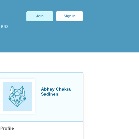
Join
Sign In
deas
Abhay Chakra
Sadineni
Profile