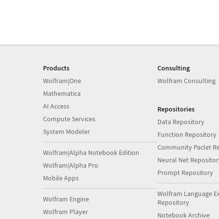
Products
Consulting
Wolfram|One
Wolfram Consulting
Mathematica
AI Access
Repositories
Compute Services
Data Repository
System Modeler
Function Repository
Community Paclet Re
Wolfram|Alpha Notebook Edition
Neural Net Repositor
Wolfram|Alpha Pro
Prompt Repository
Mobile Apps
Wolfram Language E
Wolfram Engine
Repository
Wolfram Player
Notebook Archive