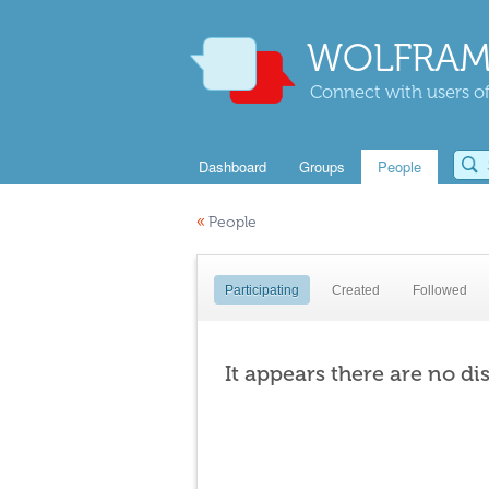
WOLFRAM
Connect with users of
Dashboard
Groups
People
«
People
Participating
Created
Followed
It appears there are no di