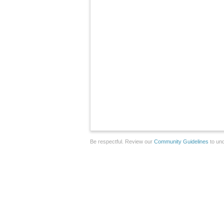
Be respectful. Review our
Community Guidelines
to und