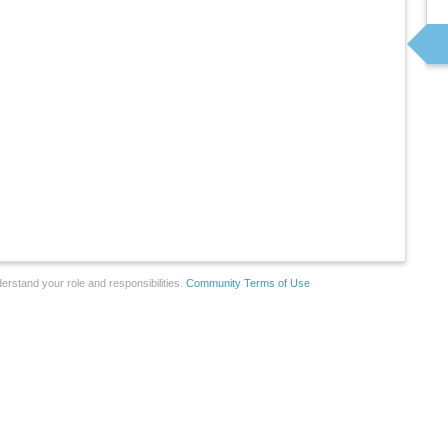
erstand your role and responsibilities.
Community Terms of Use