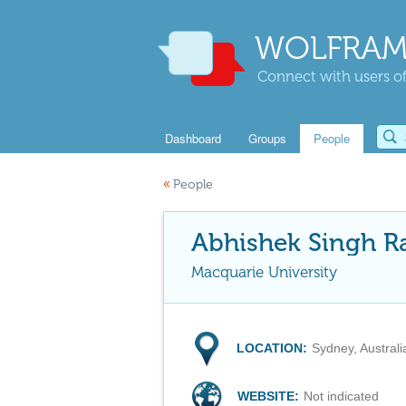
WOLFRAM
Connect with users of
Dashboard
Groups
People
«
People
Abhishek Singh R
Macquarie University
LOCATION:
Sydney, Australi
WEBSITE:
Not indicated