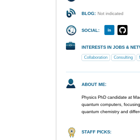
BLOG:
Not indicated
SOCIAL:
INTERESTS IN JOBS & NE
Collaboration
Consulting
ABOUT ME:
Physics PhD candidate at Macq
quantum computers, focusing 
quantum chemistry and differe
STAFF PICKS: