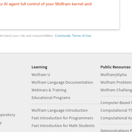
 AI agent full control of your Wolfram kernel and
erstand your role and responsibilities.
Community Terms of Use
Learning
Public Resources
Wolfram U
Wolfram|Alpha
Wolfram Language Documentation
Wolfram Problem
Webinars & Training
Wolfram Challeng
Educational Programs
Computer-Based 
Wolfram Language Introduction
Computational Th
pository
Fast Introduction for Programmers
Computational A
y
Fast Introduction for Math Students
Demonstrations P