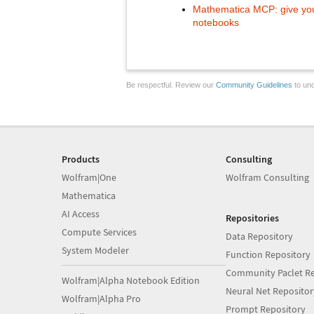
Mathematica MCP: give your
notebooks
Be respectful. Review our
Community Guidelines
to und
Products
Consulting
Wolfram|One
Wolfram Consulting
Mathematica
AI Access
Repositories
Compute Services
Data Repository
System Modeler
Function Repository
Community Paclet Re
Wolfram|Alpha Notebook Edition
Neural Net Repositor
Wolfram|Alpha Pro
Prompt Repository