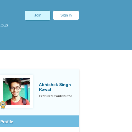
Join
Sign In
deas
Abhishek Singh
Rawat
Featured Contributor
Profile