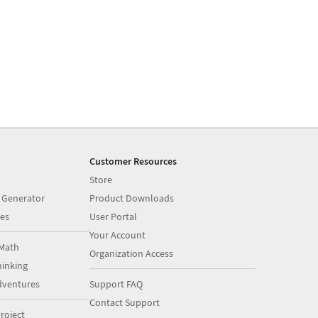
Customer Resources
Store
 Generator
Product Downloads
es
User Portal
Your Account
Math
Organization Access
inking
dventures
Support FAQ
Contact Support
roject