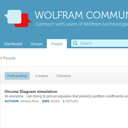
WOLFRAM COMMUN
Connect with users of Wolfram technologies
Dashboard
Groups
People
«
People
Participating
Created
Followed
Onuma Diagram simulation
AUTHOR:
Adriana Alves
8459
VIEWS
1
REPLIES