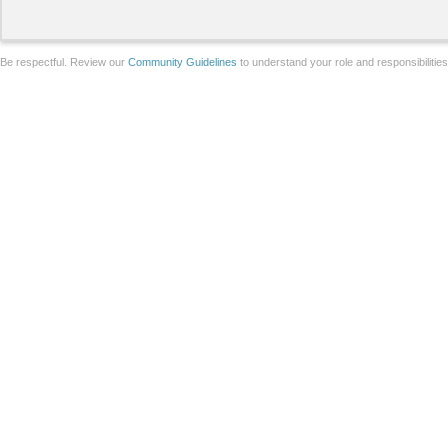
Be respectful. Review our
Community Guidelines
to understand your role and responsibilitie