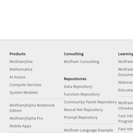
Products
Consulting
Learnin
Wolfram|One
Wolfram Consulting
Wolfram
Mathematica
Wolfram
Docume
AI Access
Repositories
Webinar
Compute Services
Data Repository
Educati
System Modeler
Function Repository
Community Paclet Repository
Wolfram
Wolfram|Alpha Notebook
Introdu
Neural Net Repository
Edition
Fast Int
Prompt Repository
Wolfram|Alpha Pro
Progra
Mobile Apps
Fast Int
Wolfram Language Example