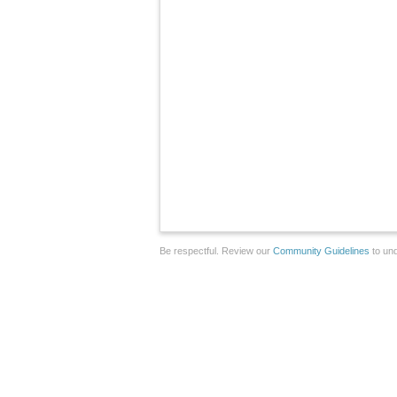
Be respectful. Review our
Community Guidelines
to und