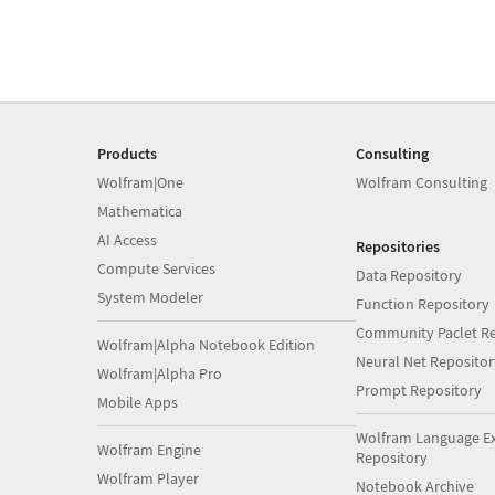
Products
Consulting
Wolfram|One
Wolfram Consulting
Mathematica
AI Access
Repositories
Compute Services
Data Repository
System Modeler
Function Repository
Community Paclet Re
Wolfram|Alpha Notebook Edition
Neural Net Repositor
Wolfram|Alpha Pro
Prompt Repository
Mobile Apps
Wolfram Language E
Wolfram Engine
Repository
Wolfram Player
Notebook Archive