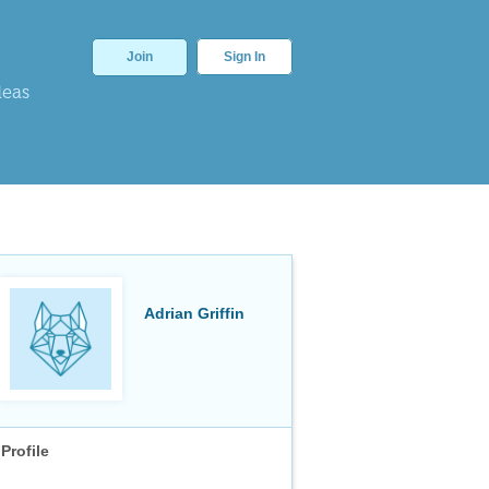
Join
Sign In
deas
Adrian Griffin
Profile