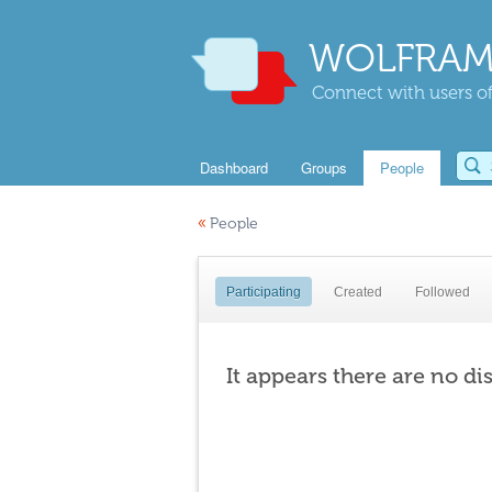
WOLFRAM
Connect with users of
Dashboard
Groups
People
«
People
Participating
Created
Followed
It appears there are no di