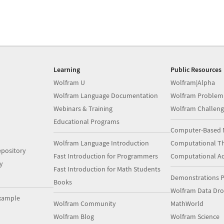
Learning
Public Resources
Wolfram U
Wolfram|Alpha
Wolfram Language Documentation
Wolfram Problem
Webinars & Training
Wolfram Challeng
Educational Programs
Computer-Based 
Wolfram Language Introduction
Computational Th
pository
Fast Introduction for Programmers
Computational A
y
Fast Introduction for Math Students
Demonstrations P
Books
Wolfram Data Dr
xample
Wolfram Community
MathWorld
Wolfram Blog
Wolfram Science