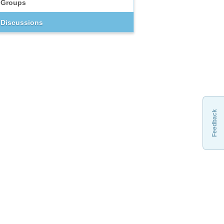
Groups
Discussions
Feedback