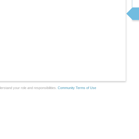
erstand your role and responsibilities.
Community Terms of Use