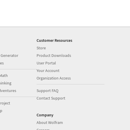
Customer Resources
Store
 Generator
Product Downloads
es
User Portal
Your Account
Math
Organization Access
inking
dventures
Support FAQ
Contact Support
roject
op
Company
About Wolfram