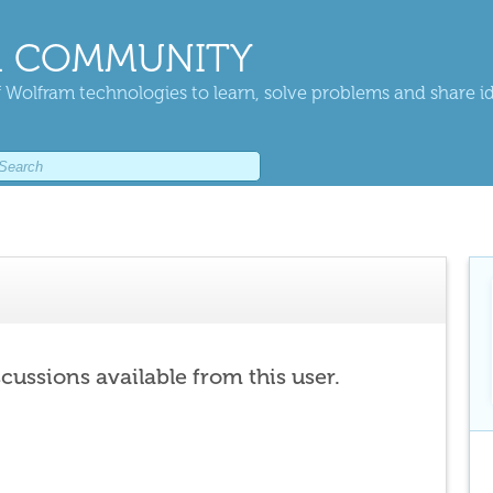
 COMMUNITY
 Wolfram technologies to learn, solve problems and share i
scussions available from this user.