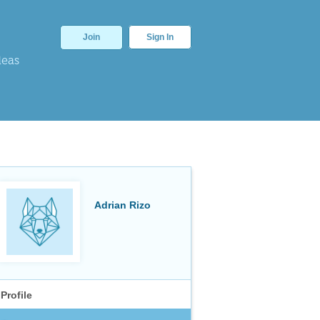
Join
Sign In
deas
Adrian Rizo
Profile