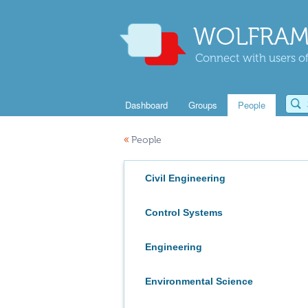
WOLFRAM
Connect with users of
Dashboard
Groups
People
«
People
Civil Engineering
Control Systems
Engineering
Environmental Science