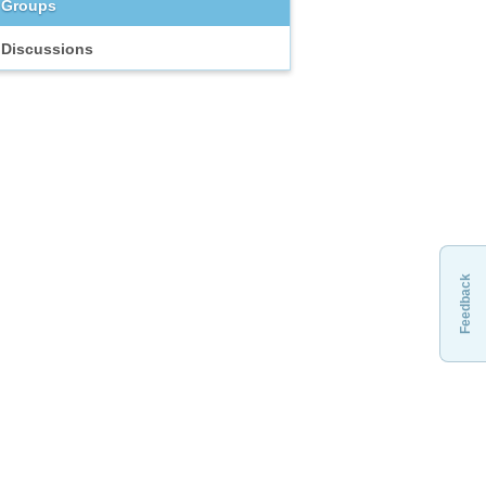
Groups
Discussions
Feedback