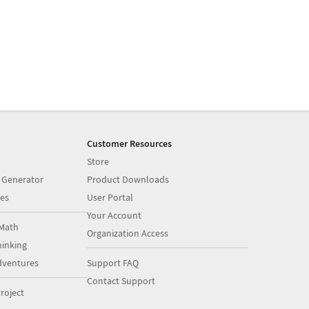
Customer Resources
Store
 Generator
Product Downloads
es
User Portal
Your Account
Math
Organization Access
inking
dventures
Support FAQ
Contact Support
roject