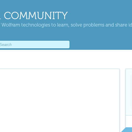
 COMMUNITY
 Wolfram technologies to learn, solve problems and share i