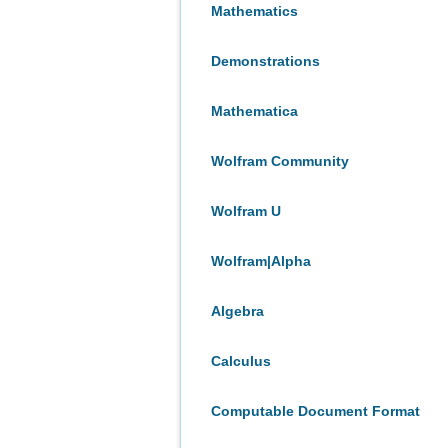
Mathematics
Demonstrations
Mathematica
Wolfram Community
Wolfram U
Wolfram|Alpha
Algebra
Calculus
Computable Document Format