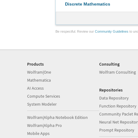
Discrete Mathematics
Be respectful. Review our
Community Guidelines
to und
Products
Consulting
Wolfram|One
Wolfram Consulting
Mathematica
AI Access
Repositories
Compute Services
Data Repository
System Modeler
Function Repository
Community Paclet Re
Wolfram|Alpha Notebook Edition
Neural Net Repositor
Wolfram|Alpha Pro
Prompt Repository
Mobile Apps