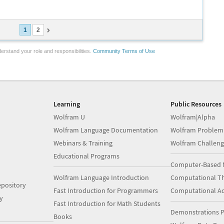
1
2
erstand your role and responsibilities.
Community Terms of Use
Learning
Public Resources
Wolfram U
Wolfram|Alpha
Wolfram Language Documentation
Wolfram Problem
Webinars & Training
Wolfram Challeng
Educational Programs
Computer-Based 
Wolfram Language Introduction
Computational Th
pository
Fast Introduction for Programmers
Computational A
y
Fast Introduction for Math Students
Demonstrations P
Books