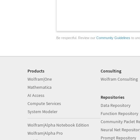
Be respectful. Review our
Community Guidelines
to und
Products
Consulting
Wolfram|One
Wolfram Consulting
Mathematica
AI Access
Repositories
Compute Services
Data Repository
System Modeler
Function Repository
Community Paclet Re
Wolfram|Alpha Notebook Edition
Neural Net Repositor
Wolfram|Alpha Pro
Prompt Repository