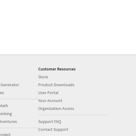
Customer Resources
Store
 Generator
Product Downloads
es
User Portal
Your Account
Math
Organization Access
inking
dventures
Support FAQ
Contact Support
roject