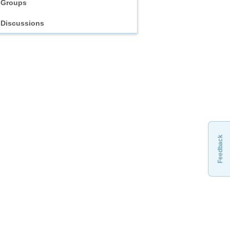
Groups
Discussions
Feedback