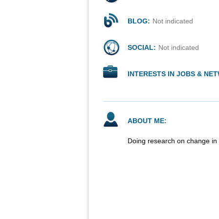
BLOG:
Not indicated
SOCIAL:
Not indicated
INTERESTS IN JOBS & NE
ABOUT ME:
Doing research on change in 