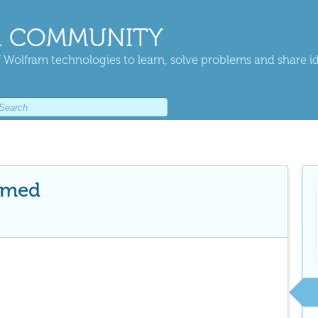
 COMMUNITY
 Wolfram technologies to learn, solve problems and share i
hmed