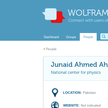
WOLFRAM
Connect with users of
Dashboard
Groups
People
«
People
Junaid Ahmed A
National center for physics
LOCATION:
Pakistan
WEBSITE:
Not indicated