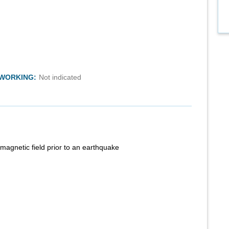
TWORKING:
Not indicated
magnetic field prior to an earthquake