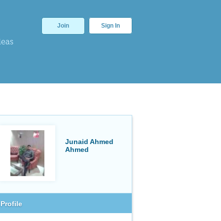
Join
Sign In
deas
Junaid Ahmed
Ahmed
Profile