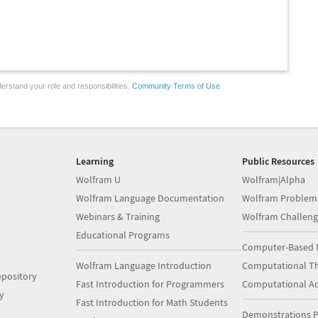
erstand your role and responsibilities.
Community Terms of Use
Learning
Public Resources
Wolfram U
Wolfram|Alpha
Wolfram Language Documentation
Wolfram Problem
Webinars & Training
Wolfram Challeng
Educational Programs
Computer-Based 
Wolfram Language Introduction
Computational Th
pository
Fast Introduction for Programmers
Computational A
y
Fast Introduction for Math Students
Demonstrations P