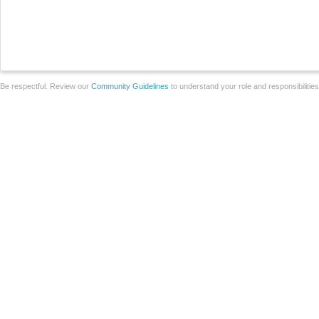
Be respectful. Review our
Community Guidelines
to understand your role and responsibilitie