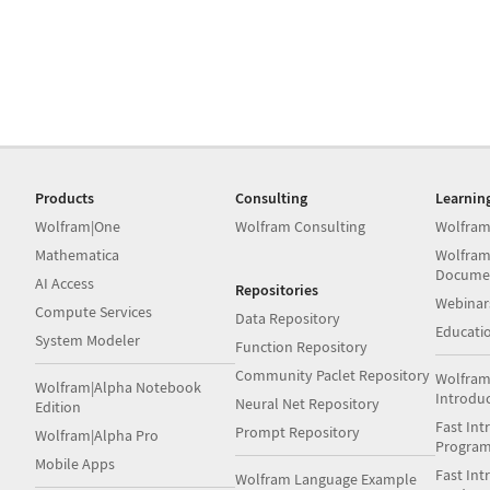
Products
Consulting
Learnin
Wolfram|One
Wolfram Consulting
Wolfram
Mathematica
Wolfram
Docume
AI Access
Repositories
Webinar
Compute Services
Data Repository
Educati
System Modeler
Function Repository
Community Paclet Repository
Wolfram
Wolfram|Alpha Notebook
Introdu
Neural Net Repository
Edition
Fast Int
Prompt Repository
Wolfram|Alpha Pro
Progra
Mobile Apps
Fast Int
Wolfram Language Example