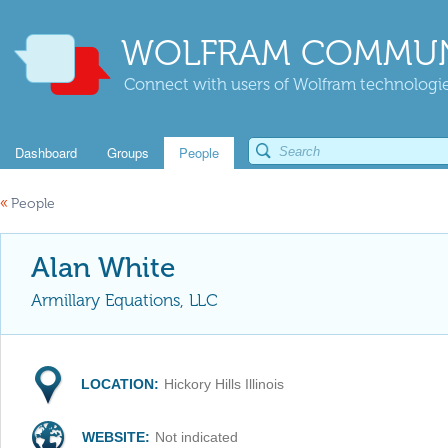
WOLFRAM COMMUN
Connect with users of Wolfram technologies
Dashboard
Groups
People
«
People
Alan White
Armillary Equations, LLC
LOCATION:
Hickory Hills Illinois
WEBSITE:
Not indicated