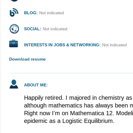
BLOG:
Not indicated
SOCIAL:
Not indicated
INTERESTS IN JOBS & NETWORKING:
Not indicated
Download resume
ABOUT ME:
Happily retired. I majored in chemistry as
although mathematics has always been my
Right now I'm on Mathematica 12. Mode
epidemic as a Logistic Equilibrium.