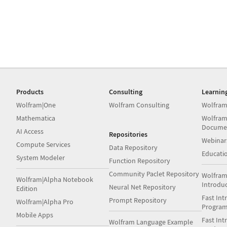
Products
Consulting
Learnin
Wolfram|One
Wolfram Consulting
Wolfram
Mathematica
Wolfram
Docume
AI Access
Repositories
Webinar
Compute Services
Data Repository
Educati
System Modeler
Function Repository
Community Paclet Repository
Wolfram
Wolfram|Alpha Notebook
Introdu
Neural Net Repository
Edition
Fast Int
Prompt Repository
Wolfram|Alpha Pro
Progra
Mobile Apps
Fast Int
Wolfram Language Example