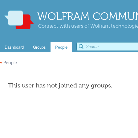
WOLFRAM COMMUN
Connect with users of Wolfram technologies
Dashboard
Groups
People
«
People
This user has not joined any groups.