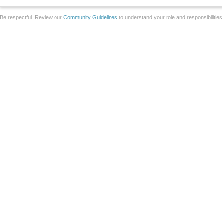
Be respectful. Review our
Community Guidelines
to understand your role and responsibilitie