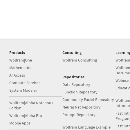
Products
Consulting
Learnin
Wolfram|One
Wolfram Consulting
Wolfram
Mathematica
Wolfram
Docume
AI Access
Repositories
Webinar
Compute Services
Data Repository
Educati
System Modeler
Function Repository
Community Paclet Repository
Wolfram
Wolfram|Alpha Notebook
Introdu
Neural Net Repository
Edition
Fast Int
Prompt Repository
Wolfram|Alpha Pro
Progra
Mobile Apps
Fast Int
Wolfram Language Example