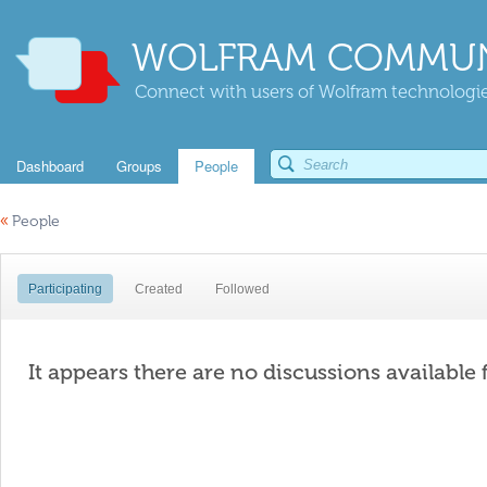
WOLFRAM COMMUN
Connect with users of Wolfram technologies
Dashboard
Groups
People
«
People
Participating
Created
Followed
It appears there are no discussions available 