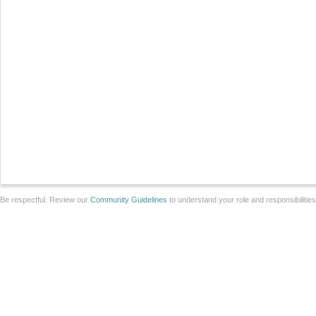
Be respectful. Review our
Community Guidelines
to understand your role and responsibilitie