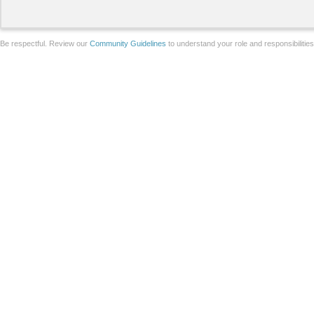
Be respectful. Review our
Community Guidelines
to understand your role and responsibilitie