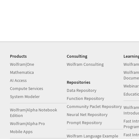
Products
Consulting
Learnin
Wolfram|One
Wolfram Consulting
Wolfram
Mathematica
Wolfram
Docume
AI Access
Repositories
Webinar
Compute Services
Data Repository
Educati
System Modeler
Function Repository
Community Paclet Repository
Wolfram
Wolfram|Alpha Notebook
Introdu
Neural Net Repository
Edition
Fast Int
Prompt Repository
Wolfram|Alpha Pro
Progra
Mobile Apps
Fast Int
Wolfram Language Example