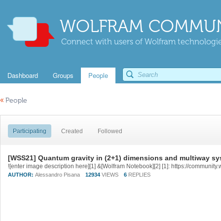
WOLFRAM COMMUN
Connect with users of Wolfram technologies
Dashboard
Groups
People
«
People
Participating
Created
Followed
[WSS21] Quantum gravity in (2+1) dimensions and multiway s
AUTHOR:
Alessandro Pisana
12934
VIEWS
6
REPLIES