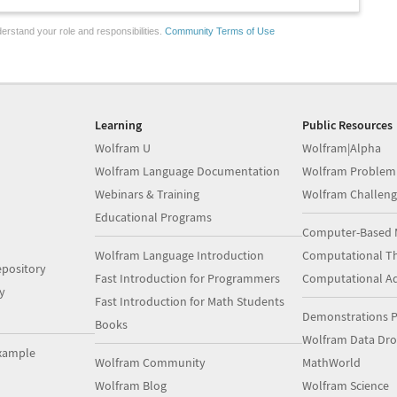
erstand your role and responsibilities.
Community Terms of Use
Learning
Public Resources
Wolfram U
Wolfram|Alpha
Wolfram Language Documentation
Wolfram Problem
Webinars & Training
Wolfram Challeng
Educational Programs
Computer-Based 
Wolfram Language Introduction
Computational Th
pository
Fast Introduction for Programmers
Computational A
y
Fast Introduction for Math Students
Demonstrations P
Books
Wolfram Data Dr
xample
Wolfram Community
MathWorld
Wolfram Blog
Wolfram Science