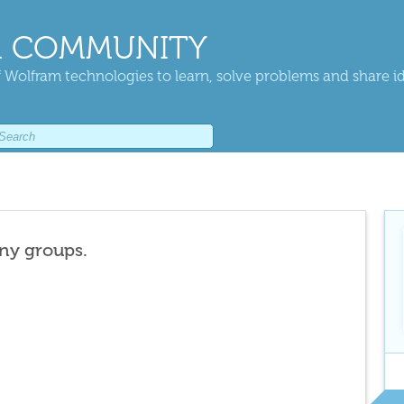
 COMMUNITY
 Wolfram technologies to learn, solve problems and share i
any groups.