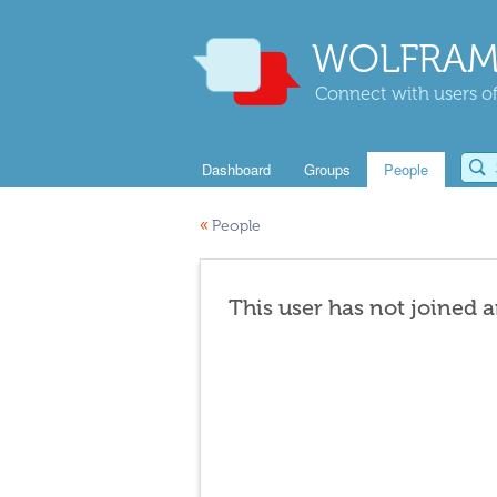
WOLFRAM
Connect with users of
Dashboard
Groups
People
«
People
This user has not joined 