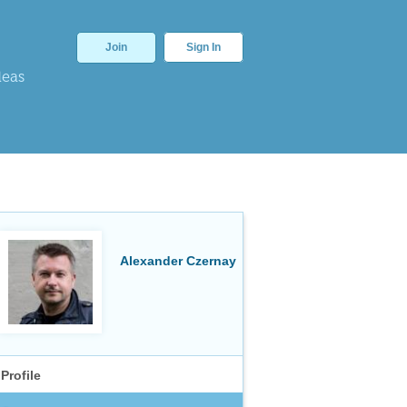
Join
Sign In
deas
Alexander Czernay
Profile