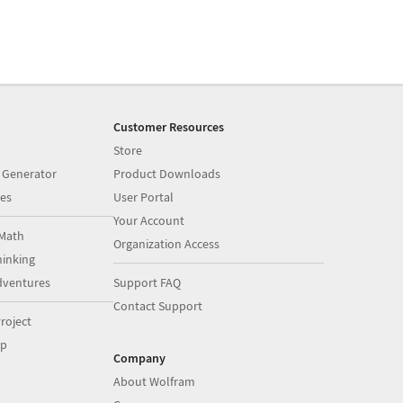
Customer Resources
Store
 Generator
Product Downloads
es
User Portal
Your Account
Math
Organization Access
inking
dventures
Support FAQ
Contact Support
roject
op
Company
About Wolfram