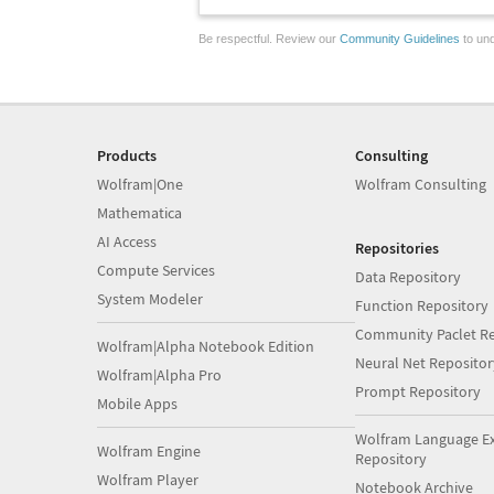
Be respectful. Review our
Community Guidelines
to und
Products
Consulting
Wolfram|One
Wolfram Consulting
Mathematica
AI Access
Repositories
Compute Services
Data Repository
System Modeler
Function Repository
Community Paclet Re
Wolfram|Alpha Notebook Edition
Neural Net Repositor
Wolfram|Alpha Pro
Prompt Repository
Mobile Apps
Wolfram Language E
Wolfram Engine
Repository
Wolfram Player
Notebook Archive