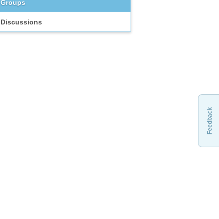
Groups
Discussions
Feedback