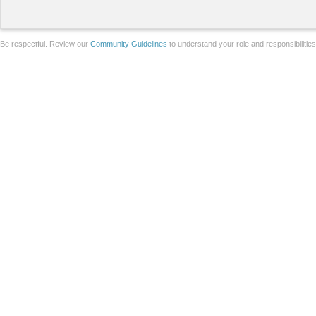
Be respectful. Review our
Community Guidelines
to understand your role and responsibilitie