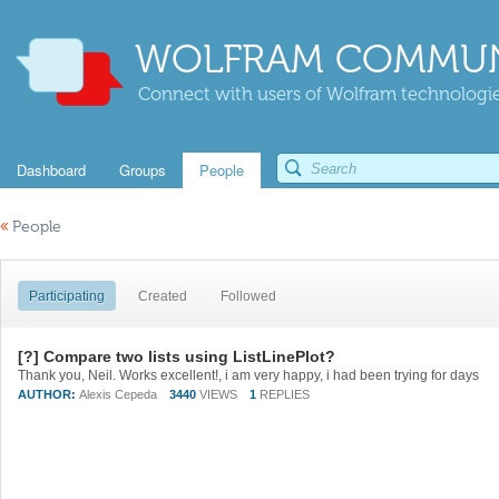
WOLFRAM COMMUN
Connect with users of Wolfram technologies
Dashboard
Groups
People
«
People
Participating
Created
Followed
[?] Compare two lists using ListLinePlot?
Thank you, Neil. Works excellent!, i am very happy, i had been trying for days
AUTHOR:
Alexis Cepeda
3440
VIEWS
1
REPLIES