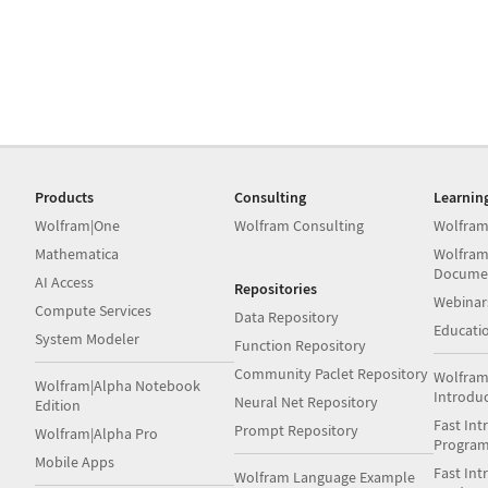
Products
Consulting
Learnin
Wolfram|One
Wolfram Consulting
Wolfram
Mathematica
Wolfram
Docume
AI Access
Repositories
Webinar
Compute Services
Data Repository
Educati
System Modeler
Function Repository
Community Paclet Repository
Wolfram
Wolfram|Alpha Notebook
Introdu
Neural Net Repository
Edition
Fast Int
Prompt Repository
Wolfram|Alpha Pro
Progra
Mobile Apps
Fast Int
Wolfram Language Example