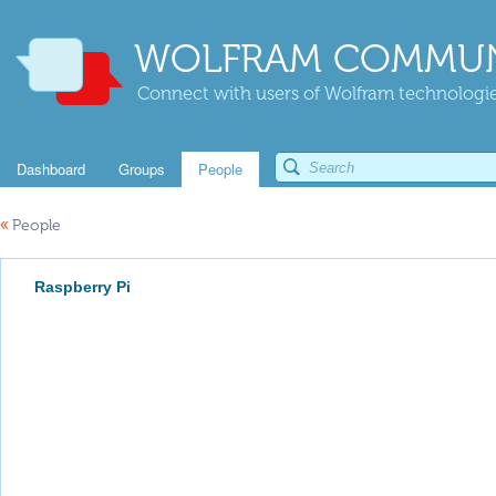
WOLFRAM COMMUN
Connect with users of Wolfram technologies
Dashboard
Groups
People
«
People
Raspberry Pi