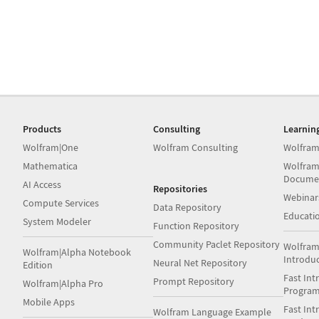
Products
Consulting
Learnin
Wolfram|One
Wolfram Consulting
Wolfram
Mathematica
Wolfram
Docume
AI Access
Repositories
Webinar
Compute Services
Data Repository
Educati
System Modeler
Function Repository
Community Paclet Repository
Wolfram
Wolfram|Alpha Notebook
Introdu
Neural Net Repository
Edition
Fast Int
Prompt Repository
Wolfram|Alpha Pro
Progra
Mobile Apps
Fast Int
Wolfram Language Example