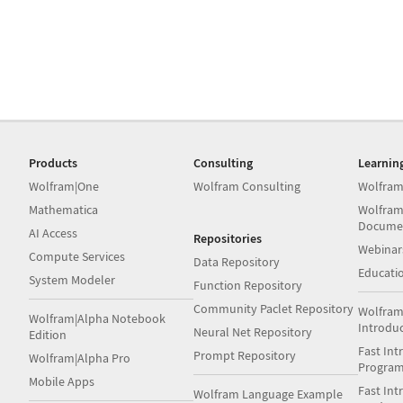
Products
Consulting
Learnin
Wolfram|One
Wolfram Consulting
Wolfram
Mathematica
Wolfram
Docume
AI Access
Repositories
Webinar
Compute Services
Data Repository
Educati
System Modeler
Function Repository
Community Paclet Repository
Wolfram
Wolfram|Alpha Notebook
Introdu
Neural Net Repository
Edition
Fast Int
Prompt Repository
Wolfram|Alpha Pro
Progra
Mobile Apps
Fast Int
Wolfram Language Example