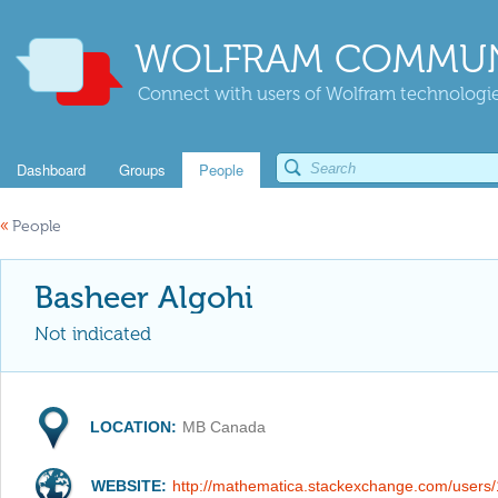
WOLFRAM COMMUN
Connect with users of Wolfram technologies
Dashboard
Groups
People
«
People
Basheer Algohi
Not indicated
LOCATION:
MB Canada
WEBSITE:
http://mathematica.stackexchange.com/users/