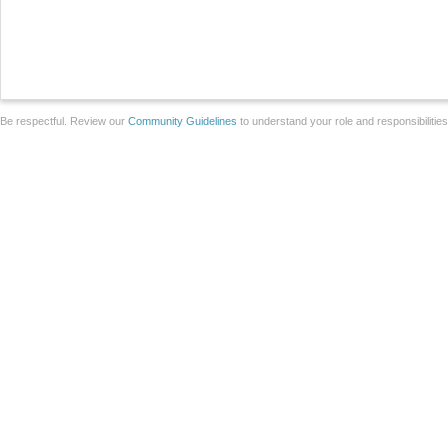
Be respectful. Review our
Community Guidelines
to understand your role and responsibilitie