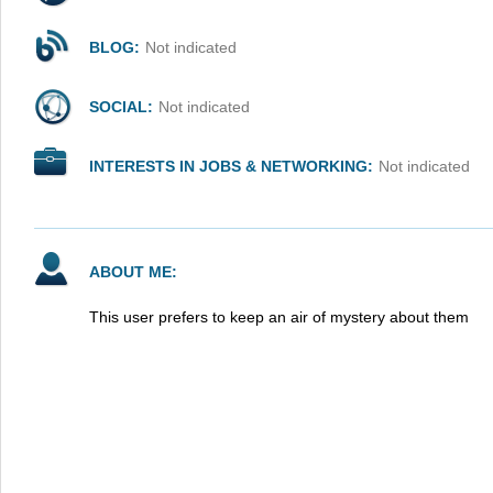
BLOG:
Not indicated
SOCIAL:
Not indicated
INTERESTS IN JOBS & NETWORKING:
Not indicated
ABOUT ME:
This user prefers to keep an air of mystery about them