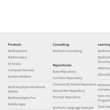
Products
Consulting
Learnin
Wolfram|One
Wolfram Consulting
Wolfram
Mathematica
Wolfram
Docume
AI Access
Repositories
Webinar
Compute Services
Data Repository
Educati
System Modeler
Function Repository
Community Paclet Repository
Wolfram
Wolfram|Alpha Notebook
Introdu
Neural Net Repository
Edition
Fast Int
Prompt Repository
Wolfram|Alpha Pro
Progra
Mobile Apps
Fast Int
Wolfram Language Example