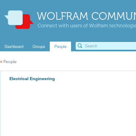
WOLFRAM COMMUN
Connect with users of Wolfram technologies
Dashboard
Groups
People
«
People
Electrical Engineering