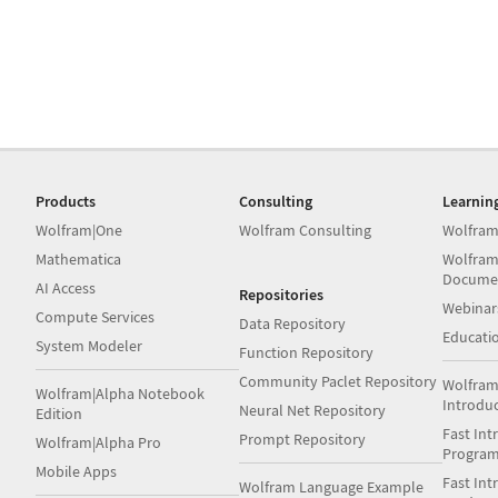
Products
Consulting
Learnin
Wolfram|One
Wolfram Consulting
Wolfram
Mathematica
Wolfram
Docume
AI Access
Repositories
Webinar
Compute Services
Data Repository
Educati
System Modeler
Function Repository
Community Paclet Repository
Wolfram
Wolfram|Alpha Notebook
Introdu
Neural Net Repository
Edition
Fast Int
Prompt Repository
Wolfram|Alpha Pro
Progra
Mobile Apps
Fast Int
Wolfram Language Example