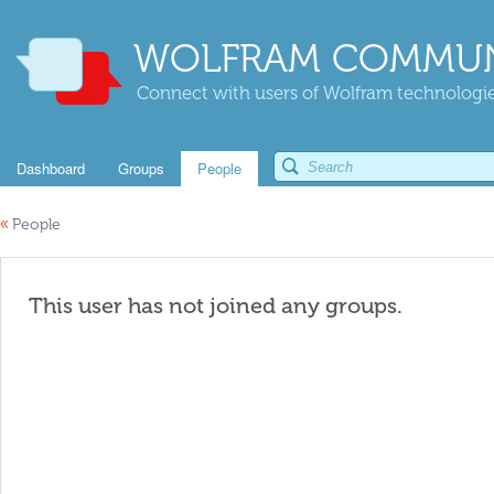
WOLFRAM COMMUN
Connect with users of Wolfram technologies
Dashboard
Groups
People
«
People
This user has not joined any groups.