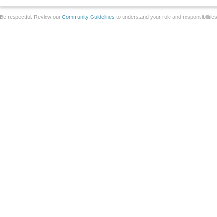
Be respectful. Review our
Community Guidelines
to understand your role and responsibilitie