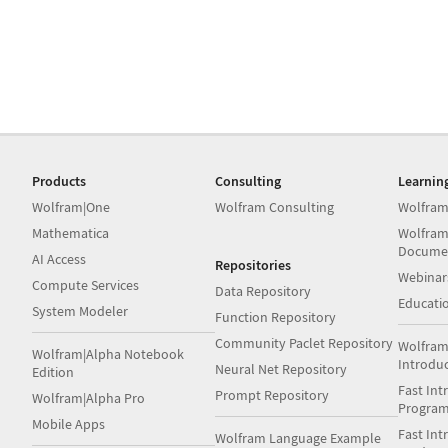
Products
Consulting
Learnin
Wolfram|One
Wolfram Consulting
Wolfram
Mathematica
Wolfram
Docume
AI Access
Repositories
Webinar
Compute Services
Data Repository
Educati
System Modeler
Function Repository
Community Paclet Repository
Wolfram
Wolfram|Alpha Notebook
Introdu
Neural Net Repository
Edition
Fast Int
Prompt Repository
Wolfram|Alpha Pro
Progra
Mobile Apps
Fast Int
Wolfram Language Example