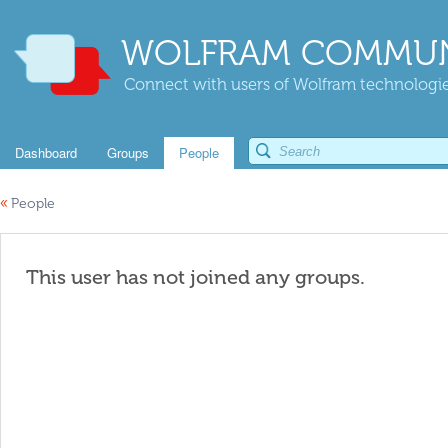
WOLFRAM COMMUN
Connect with users of Wolfram technologies
Dashboard
Groups
People
«
People
This user has not joined any groups.