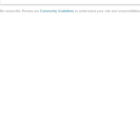
Be respectful. Review our
Community Guidelines
to understand your role and responsibilitie