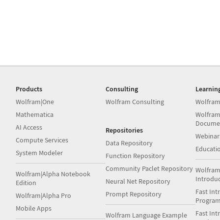
Products
Consulting
Learnin
Wolfram|One
Wolfram Consulting
Wolfram
Mathematica
Wolfram
Docume
AI Access
Repositories
Webinar
Compute Services
Data Repository
Educati
System Modeler
Function Repository
Community Paclet Repository
Wolfram
Wolfram|Alpha Notebook
Introdu
Neural Net Repository
Edition
Fast Int
Prompt Repository
Wolfram|Alpha Pro
Progra
Mobile Apps
Fast Int
Wolfram Language Example