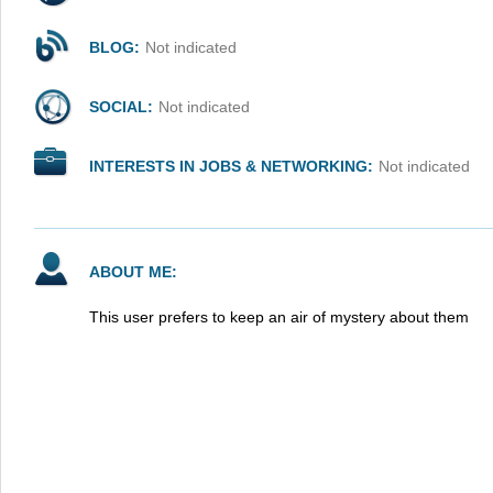
BLOG:
Not indicated
SOCIAL:
Not indicated
INTERESTS IN JOBS & NETWORKING:
Not indicated
ABOUT ME:
This user prefers to keep an air of mystery about them