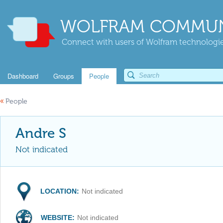
WOLFRAM COMMUN
Connect with users of Wolfram technologies
Dashboard
Groups
People
«
People
Andre S
Not indicated
LOCATION:
Not indicated
WEBSITE:
Not indicated