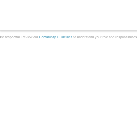
Be respectful. Review our
Community Guidelines
to understand your role and responsibilitie