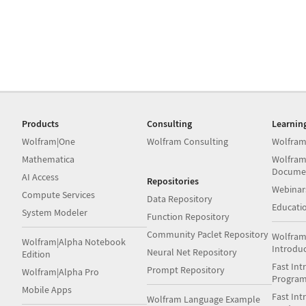
Products
Consulting
Learnin
Wolfram|One
Wolfram Consulting
Wolfram
Mathematica
Wolfram
Docume
AI Access
Repositories
Webinar
Compute Services
Data Repository
Educati
System Modeler
Function Repository
Community Paclet Repository
Wolfram
Wolfram|Alpha Notebook
Introdu
Neural Net Repository
Edition
Fast Int
Prompt Repository
Wolfram|Alpha Pro
Progra
Mobile Apps
Fast Int
Wolfram Language Example