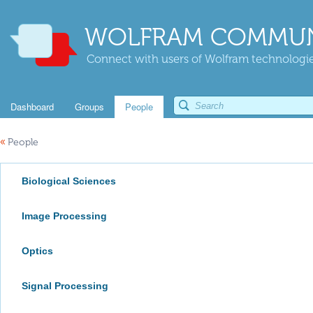
WOLFRAM COMMUN
Connect with users of Wolfram technologies
Dashboard
Groups
People
«
People
Biological Sciences
Image Processing
Optics
Signal Processing