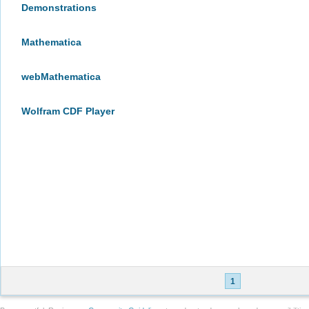
Demonstrations
Mathematica
webMathematica
Wolfram CDF Player
1