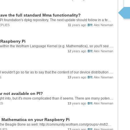
ave the full standard Mma functionality?
10.3.1 should already be up on the Raspberry Pi foundation's dpkg repository. The next update should follow in a few weeks. It's getting closer to being feature-complete with the standard workstation product but it's not quite there yet.
EPLIES
11
years ago
BY:
Alex Newman
 Raspberry Pi
MathLink binaries are expected to be run from within the Wolfram Language Kernel (e.g. Mathematica), so you'll see the binaries looking for some of the libraries contained in the `$InstallationDirectory`. These MathLink examples are providing an...
12
years ago
BY:
Alex Newman
Not yet. We're actively discussing this, though. I wouldn't go so far as to say that the content of our device distribution is set in stone just yet, in any case.
S
13
years ago
BY:
Alex Newman
 not available on PI?
This is an issue we've actually put a lot of thought into, but it's more complicated than it seems. There are many potential problems we could run into either moving forward or backward with the FrontEnd codebase. The issues are exacerbated because...
ES
13
years ago
BY:
Alex Newman
d Mathematica on your Raspberry Pi
Arnoud's response here should be relevant to the Beagle Bone as well: http://community.wolfram.com/groups/-/m/t/282758?p_p_auth=cCv0Ceaf
LIES
13
years ago
BY:
Alex Newman