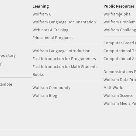
Learning
Public Resources
Wolfram U
Wolfram|Alpha
Wolfram Language Documentation
Wolfram Problem
Webinars & Training
Wolfram Challeng
Educational Programs
Computer-Based 
Wolfram Language Introduction
Computational Th
pository
Fast Introduction for Programmers
Computational A
y
Fast Introduction for Math Students
Demonstrations P
Books
Wolfram Data Dr
xample
Wolfram Community
MathWorld
Wolfram Blog
Wolfram Science
Wolfram Media Pu