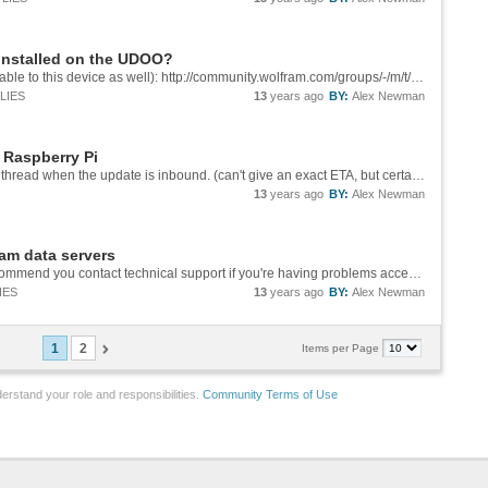
 installed on the UDOO?
See Arnoud's response here (should be applicable to this device as well): http://community.wolfram.com/groups/-/m/t/282758?p_p_auth=cCv0Ceaf
LIES
13
years ago
BY:
Alex Newman
 Raspberry Pi
Yes, I think we could swing that. I'll post on this thread when the update is inbound. (can't give an exact ETA, but certainly before Fall)
13
years ago
BY:
Alex Newman
ram data servers
I can't reproduce that problem on my end. I recommend you contact technical support if you're having problems accessing this functionality on a commercial version of Mathematica.
IES
13
years ago
BY:
Alex Newman
1
2
Items per Page
erstand your role and responsibilities.
Community Terms of Use