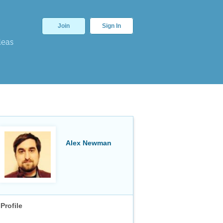
Join
Sign In
deas
Alex Newman
Profile