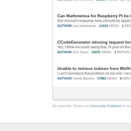
Can Mathmetica for Raspberry Pi be
AUTHOR:
ken Kashmarek
14104
VIEWS
1
REP
CCodeGenerator missing request for
AUTHOR:
Eric Olson
15275
VIEWS
1
REPLIES
Unable to retrieve indices from Wolf
AUTHOR:
Derek Barrera
17983
VIEWS
9
REPL
Be respectful. Review our
Community Guidelines
to und