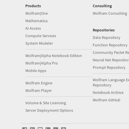
Products
Consulting
Wolfram|One
Wolfram Consulting
Mathematica
AI Access
Repositories
Compute Services
Data Repository
System Modeler
Function Repository
Community Paclet Re
Wolfram|Alpha Notebook Edition
Neural Net Repositor
Wolfram|Alpha Pro
Prompt Repository
Mobile Apps
Wolfram Language E
Wolfram Engine
Repository
Wolfram Player
Notebook Archive
Wolfram GitHub
Volume & Site Licensing
Server Deployment Options