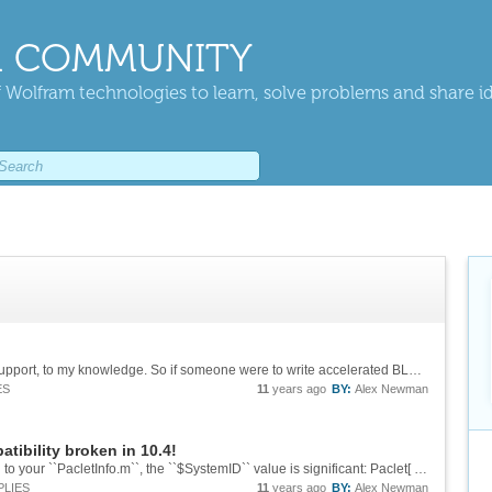
 COMMUNITY
 Wolfram technologies to learn, solve problems and share i
The VideoCore IV doesn't have any OpenCL support, to my knowledge. So if someone were to write accelerated BLAS libraries for it, they would be low-level and completely specific to that GPU (if they were really beneficial at all). Honestly, I...
ES
11
years ago
BY:
Alex Newman
tibility broken in 10.4!
I believe that if you add the following extension to your ``PacletInfo.m``, the ``$SystemID`` value is significant: Paclet[ Name -> "My Paclet", Version -> "x.x.x", Extensions -> { ...
PLIES
11
years ago
BY:
Alex Newman