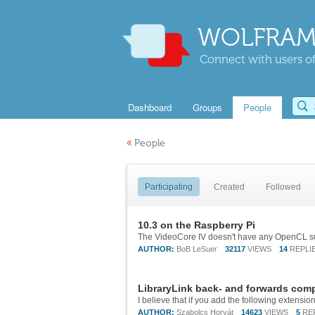
WOLFRAM
Connect with users of
Dashboard
Groups
People
«
People
Participating
Created
Followed
10.3 on the Raspberry Pi
AUTHOR:
BoB LeSuer
32117
VIEWS
14
REPLI
LibraryLink back- and forwards compa
AUTHOR:
Szabolcs Horvát
14623
VIEWS
5
RE