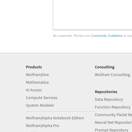
Be respectful. Review our
Community Guidelines
to und
Products
Consulting
Wolfram|One
Wolfram Consulting
Mathematica
AI Access
Repositories
Compute Services
Data Repository
System Modeler
Function Repository
Community Paclet Re
Wolfram|Alpha Notebook Edition
Neural Net Repositor
Wolfram|Alpha Pro
Prompt Repository