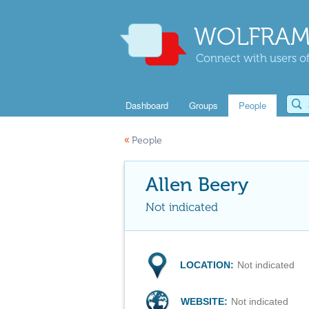
WOLFRAM
Connect with users of
Dashboard
Groups
People
«
People
Allen Beery
Not indicated
LOCATION:
Not indicated
WEBSITE:
Not indicated