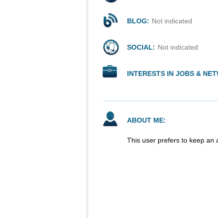
BLOG:
Not indicated
SOCIAL:
Not indicated
INTERESTS IN JOBS & NE
ABOUT ME:
This user prefers to keep an 