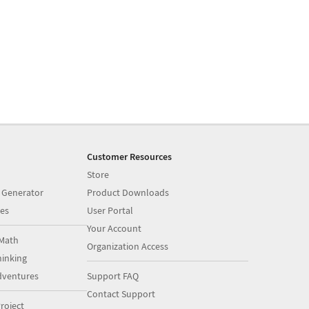
Customer Resources
Store
 Generator
Product Downloads
es
User Portal
Your Account
Math
Organization Access
inking
dventures
Support FAQ
Contact Support
roject