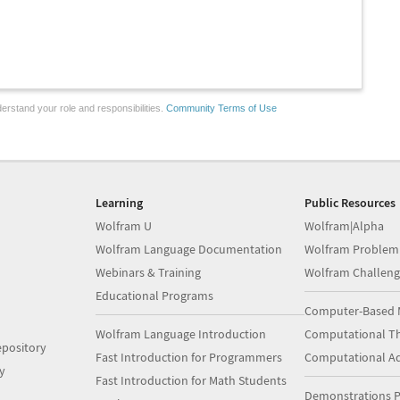
erstand your role and responsibilities.
Community Terms of Use
Learning
Public Resources
Wolfram U
Wolfram|Alpha
Wolfram Language Documentation
Wolfram Problem
Webinars & Training
Wolfram Challeng
Educational Programs
Computer-Based 
Wolfram Language Introduction
Computational Th
pository
Fast Introduction for Programmers
Computational A
y
Fast Introduction for Math Students
Demonstrations P