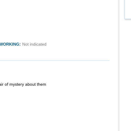
TWORKING:
Not indicated
air of mystery about them