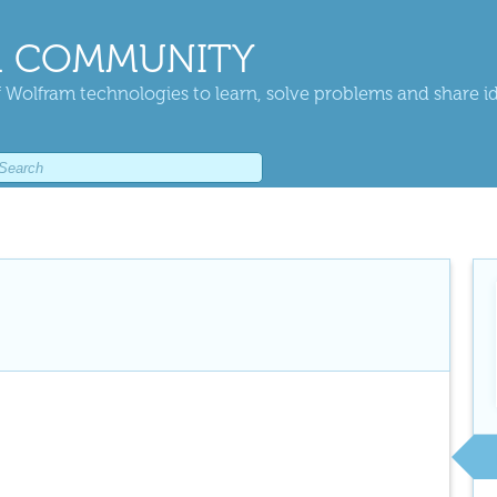
 COMMUNITY
 Wolfram technologies to learn, solve problems and share i