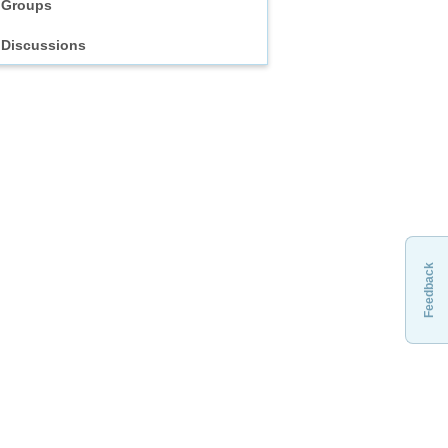
Groups
Discussions
Feedback