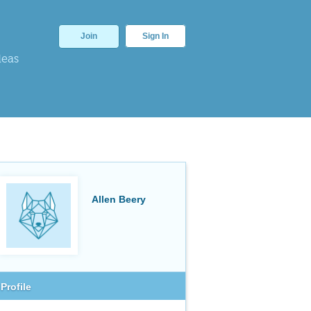
Join
Sign In
deas
Allen Beery
Profile