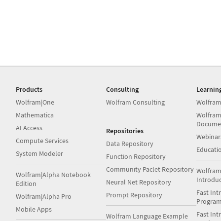
Products
Consulting
Learnin
Wolfram|One
Wolfram Consulting
Wolfram
Mathematica
Wolfram
Docume
AI Access
Repositories
Webinar
Compute Services
Data Repository
Educati
System Modeler
Function Repository
Community Paclet Repository
Wolfram
Wolfram|Alpha Notebook
Introdu
Neural Net Repository
Edition
Fast Int
Prompt Repository
Wolfram|Alpha Pro
Progra
Mobile Apps
Fast Int
Wolfram Language Example