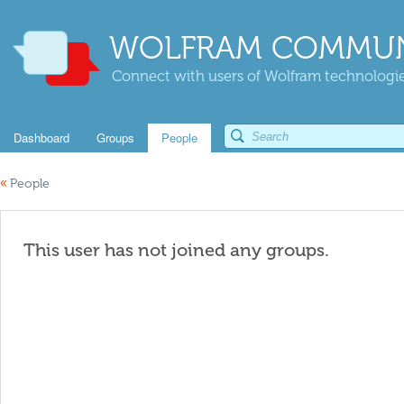
WOLFRAM COMMUN
Connect with users of Wolfram technologies
Dashboard
Groups
People
«
People
This user has not joined any groups.