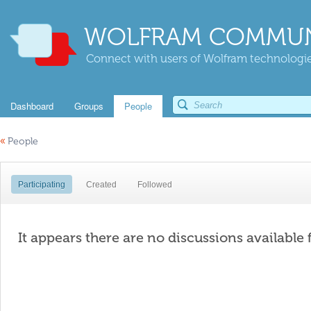
WOLFRAM COMMUN
Connect with users of Wolfram technologies
Dashboard
Groups
People
«
People
Participating
Created
Followed
It appears there are no discussions available 