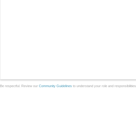
Be respectful. Review our
Community Guidelines
to understand your role and responsibilitie