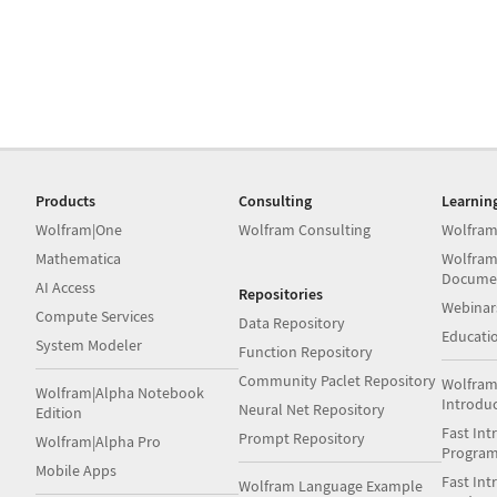
Products
Consulting
Learnin
Wolfram|One
Wolfram Consulting
Wolfram
Mathematica
Wolfram
Docume
AI Access
Repositories
Webinar
Compute Services
Data Repository
Educati
System Modeler
Function Repository
Community Paclet Repository
Wolfram
Wolfram|Alpha Notebook
Introdu
Neural Net Repository
Edition
Fast Int
Prompt Repository
Wolfram|Alpha Pro
Progra
Mobile Apps
Fast Int
Wolfram Language Example