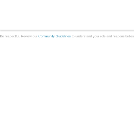
Be respectful. Review our
Community Guidelines
to understand your role and responsibilitie