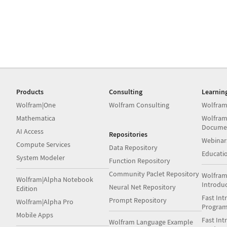
Products
Consulting
Learnin
Wolfram|One
Wolfram Consulting
Wolfram
Mathematica
Wolfram
Docume
AI Access
Repositories
Webinar
Compute Services
Data Repository
Educati
System Modeler
Function Repository
Community Paclet Repository
Wolfram
Wolfram|Alpha Notebook
Introdu
Neural Net Repository
Edition
Fast Int
Prompt Repository
Wolfram|Alpha Pro
Progra
Mobile Apps
Fast Int
Wolfram Language Example