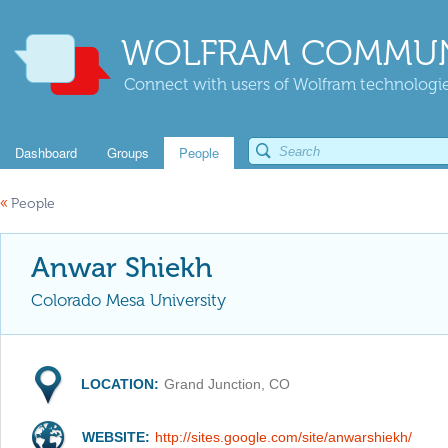
WOLFRAM COMMUN
Connect with users of Wolfram technologies
Dashboard
Groups
People
«
People
Anwar Shiekh
Colorado Mesa University
LOCATION:
Grand Junction, CO
WEBSITE:
http://sites.google.com/site/anwarshiekh/