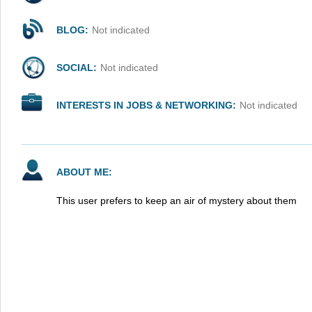
BLOG:
Not indicated
SOCIAL:
Not indicated
INTERESTS IN JOBS & NETWORKING:
Not indicated
ABOUT ME:
This user prefers to keep an air of mystery about them