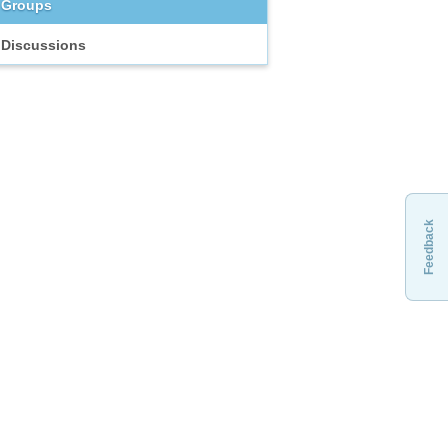
Groups
Discussions
Feedback