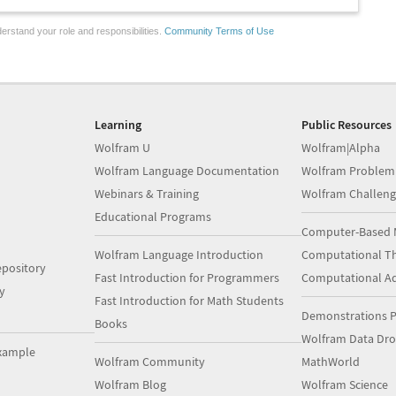
erstand your role and responsibilities.
Community Terms of Use
Learning
Public Resources
Wolfram U
Wolfram|Alpha
Wolfram Language Documentation
Wolfram Problem
Webinars & Training
Wolfram Challeng
Educational Programs
Computer-Based 
Wolfram Language Introduction
Computational Th
pository
Fast Introduction for Programmers
Computational A
y
Fast Introduction for Math Students
Demonstrations P
Books
Wolfram Data Dr
xample
Wolfram Community
MathWorld
Wolfram Blog
Wolfram Science