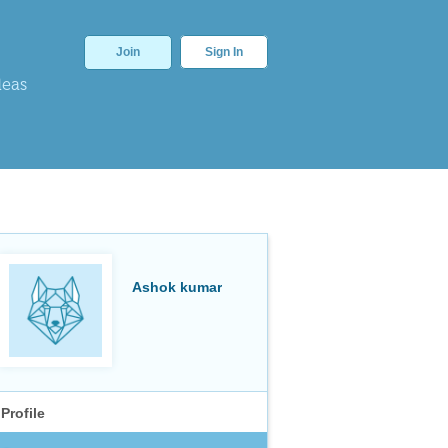
Join
Sign In
deas
Ashok kumar
Profile