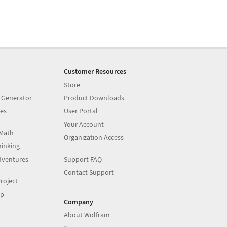
Customer Resources
Store
 Generator
Product Downloads
es
User Portal
Your Account
Math
Organization Access
inking
dventures
Support FAQ
Contact Support
roject
op
Company
About Wolfram