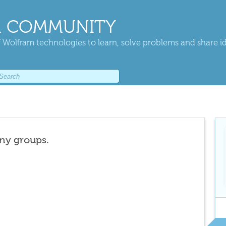
 COMMUNITY
 Wolfram technologies to learn, solve problems and share i
any groups.