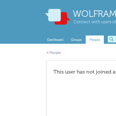
WOLFRAM
Connect with users of
Dashboard
Groups
People
«
People
This user has not joined 