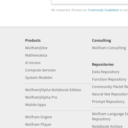
Be respectful. Review our
Community Guidelines
to und
Products
Consulting
Wolfram|One
Wolfram Consulting
Mathematica
AI Access
Repositories
Compute Services
Data Repository
System Modeler
Function Repository
Community Paclet Re
Wolfram|Alpha Notebook Edition
Neural Net Repositor
Wolfram|Alpha Pro
Prompt Repository
Mobile Apps
Wolfram Language E
Wolfram Engine
Repository
Wolfram Player
Notebook Archive