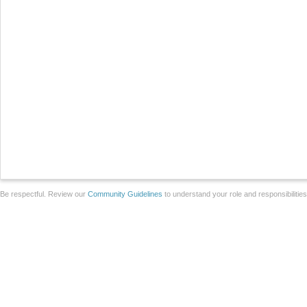
Be respectful. Review our
Community Guidelines
to understand your role and responsibilitie