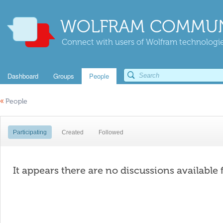
WOLFRAM COMMUN
Connect with users of Wolfram technologies
Dashboard
Groups
People
«
People
Participating
Created
Followed
It appears there are no discussions available 