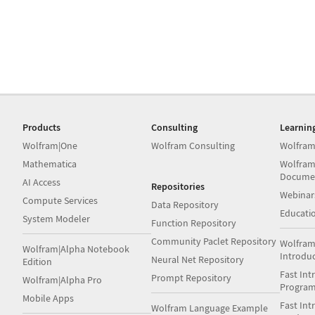
Products
Consulting
Learnin
Wolfram|One
Wolfram Consulting
Wolfram
Mathematica
Wolfram
Docume
AI Access
Repositories
Webinar
Compute Services
Data Repository
Educati
System Modeler
Function Repository
Community Paclet Repository
Wolfram
Wolfram|Alpha Notebook
Introdu
Neural Net Repository
Edition
Fast Int
Prompt Repository
Wolfram|Alpha Pro
Progra
Mobile Apps
Fast Int
Wolfram Language Example