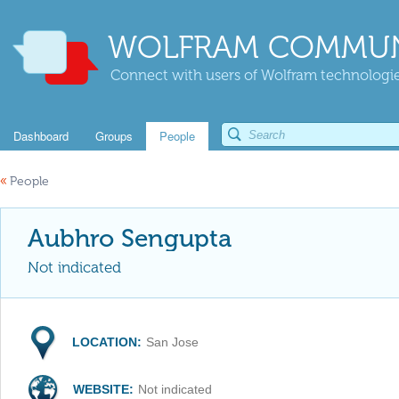
WOLFRAM COMMUN
Connect with users of Wolfram technologies
Dashboard
Groups
People
«
People
Aubhro Sengupta
Not indicated
LOCATION:
San Jose
WEBSITE:
Not indicated