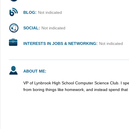
BLOG:
Not indicated
SOCIAL:
Not indicated
INTERESTS IN JOBS & NETWORKING:
Not indicated
ABOUT ME:
VP of Lynbrook High School Computer Science Club. I spe
from boring things like homework, and instead spend that 