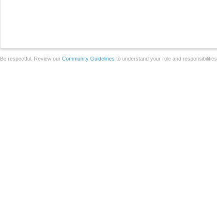
Be respectful. Review our
Community Guidelines
to understand your role and responsibilitie