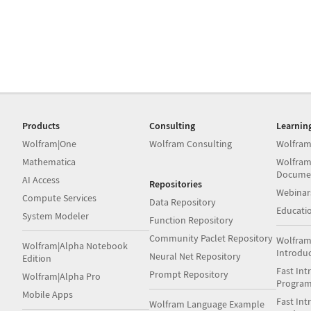
Products
Consulting
Learnin
Wolfram|One
Wolfram Consulting
Wolfram
Mathematica
Wolfram
Docume
AI Access
Repositories
Webinar
Compute Services
Data Repository
Educati
System Modeler
Function Repository
Community Paclet Repository
Wolfram
Wolfram|Alpha Notebook
Introdu
Neural Net Repository
Edition
Fast Int
Prompt Repository
Wolfram|Alpha Pro
Progra
Mobile Apps
Fast Int
Wolfram Language Example