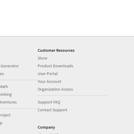
Customer Resources
Store
 Generator
Product Downloads
es
User Portal
Your Account
Math
Organization Access
inking
dventures
Support FAQ
Contact Support
roject
op
Company