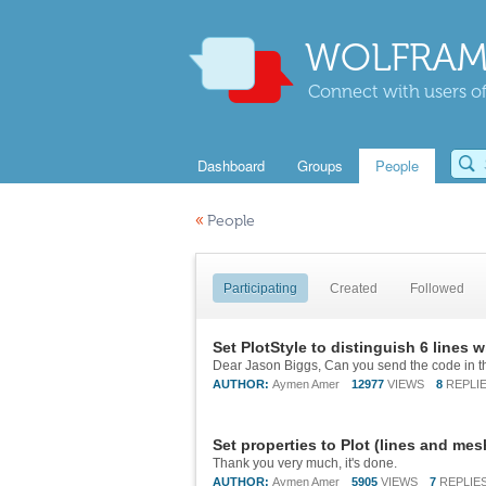
WOLFRAM
Connect with users of
Dashboard
Groups
People
«
People
Participating
Created
Followed
Set PlotStyle to distinguish 6 lines 
Dear Jason Biggs, Can you send the code in th
AUTHOR:
Aymen Amer
12977
VIEWS
8
REPLI
Set properties to Plot (lines and mes
Thank you very much, it's done.
AUTHOR:
Aymen Amer
5905
VIEWS
7
REPLIE