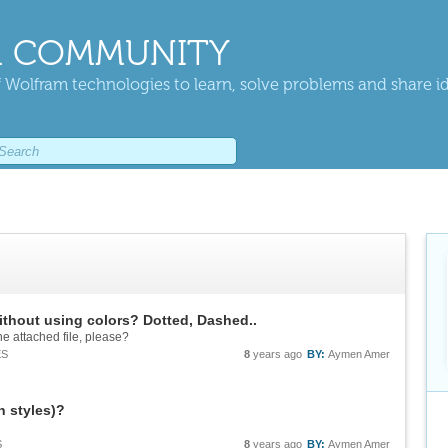
 COMMUNITY
 Wolfram technologies to learn, solve problems and share i
without using colors? Dotted, Dashed..
e attached file, please?
ES
8
years ago
BY:
Aymen Amer
h styles)?
S
8
years ago
BY:
Aymen Amer