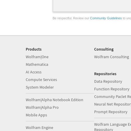
Be respectful. Review our
Community Guidelines
to und
Products
Consulting
Wolfram|One
Wolfram Consulting
Mathematica
AI Access
Repositories
Compute Services
Data Repository
System Modeler
Function Repository
Community Paclet Re
Wolfram|Alpha Notebook Edition
Neural Net Repositor
Wolfram|Alpha Pro
Prompt Repository
Mobile Apps
Wolfram Language E
Wolfram Engine
Repository