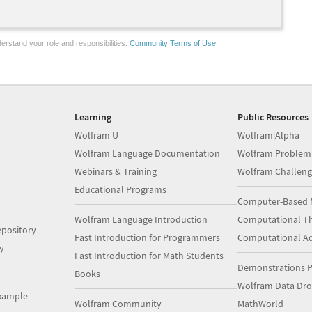
erstand your role and responsibilities.
Community Terms of Use
Learning
Public Resources
Wolfram U
Wolfram|Alpha
Wolfram Language Documentation
Wolfram Problem
Webinars & Training
Wolfram Challeng
Educational Programs
Computer-Based 
Wolfram Language Introduction
Computational Th
pository
Fast Introduction for Programmers
Computational A
y
Fast Introduction for Math Students
Demonstrations P
Books
Wolfram Data Dr
xample
Wolfram Community
MathWorld