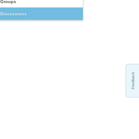
Groups
Discussions
Feedback