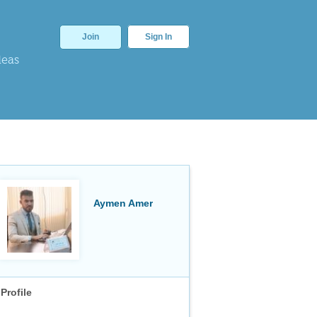
Join
Sign In
deas
Aymen Amer
Profile