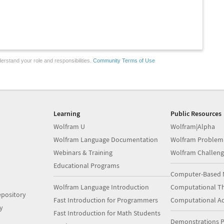
erstand your role and responsibilities.
Community Terms of Use
Learning
Public Resources
Wolfram U
Wolfram|Alpha
Wolfram Language Documentation
Wolfram Problem
Webinars & Training
Wolfram Challeng
Educational Programs
Computer-Based 
Wolfram Language Introduction
Computational Th
pository
Fast Introduction for Programmers
Computational A
y
Fast Introduction for Math Students
Demonstrations P