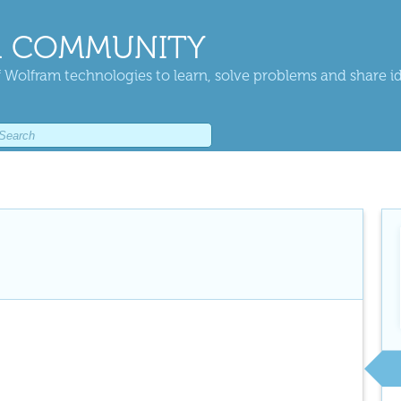
 COMMUNITY
 Wolfram technologies to learn, solve problems and share i