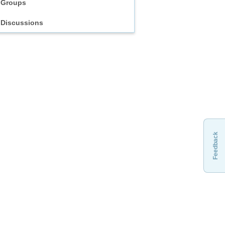
Groups
Discussions
Feedback