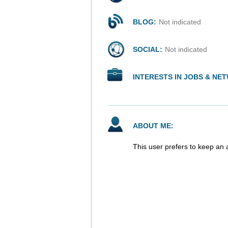
BLOG:
Not indicated
SOCIAL:
Not indicated
INTERESTS IN JOBS & NE
ABOUT ME:
This user prefers to keep an 