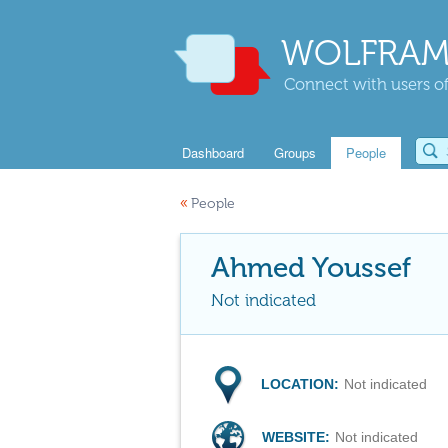
WOLFRAM
Connect with users of
Dashboard
Groups
People
«
People
Ahmed Youssef
Not indicated
LOCATION:
Not indicated
WEBSITE:
Not indicated