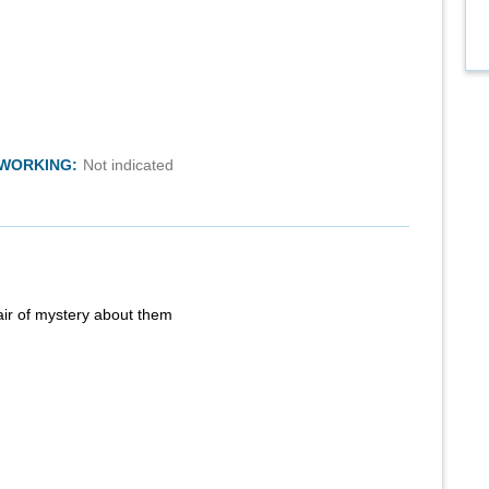
TWORKING:
Not indicated
air of mystery about them