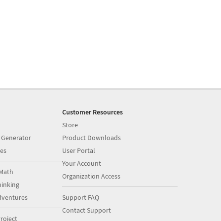
Customer Resources
Store
 Generator
Product Downloads
es
User Portal
Your Account
Math
Organization Access
inking
dventures
Support FAQ
Contact Support
roject