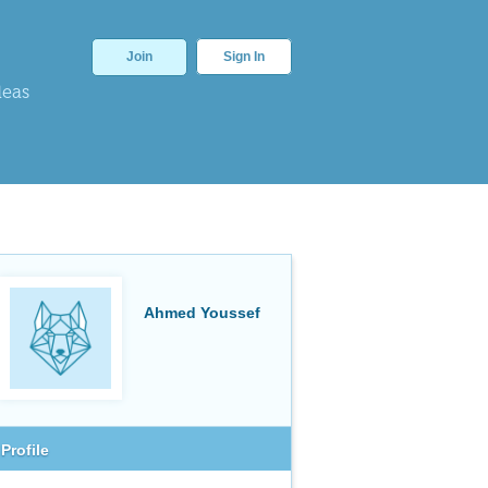
Join
Sign In
deas
Ahmed Youssef
Profile