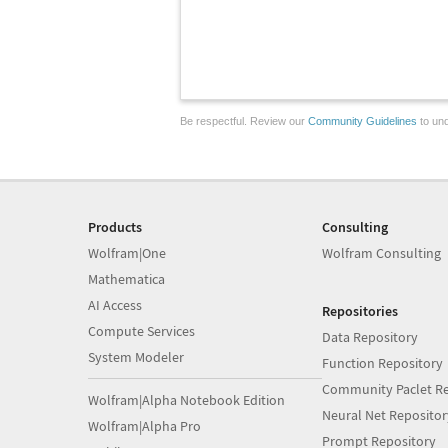
Be respectful. Review our
Community Guidelines
to und
Products
Consulting
Wolfram|One
Wolfram Consulting
Mathematica
AI Access
Repositories
Compute Services
Data Repository
System Modeler
Function Repository
Community Paclet Re
Wolfram|Alpha Notebook Edition
Neural Net Repositor
Wolfram|Alpha Pro
Prompt Repository