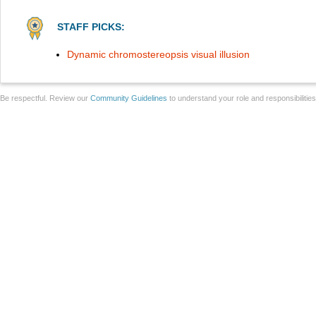
STAFF PICKS:
Dynamic chromostereopsis visual illusion
Be respectful. Review our
Community Guidelines
to understand your role and responsibilitie