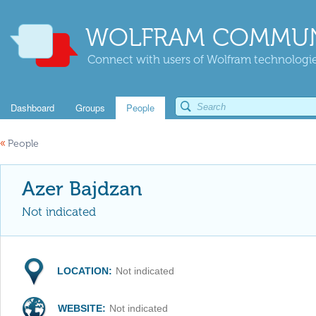
WOLFRAM COMMUN
Connect with users of Wolfram technologies
Dashboard
Groups
People
«
People
Azer Bajdzan
Not indicated
LOCATION:
Not indicated
WEBSITE:
Not indicated