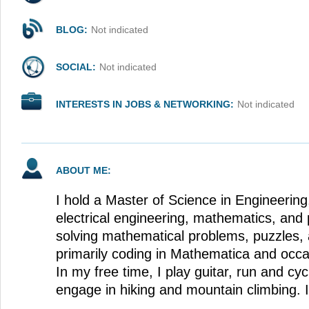
BLOG:
Not indicated
SOCIAL:
Not indicated
INTERESTS IN JOBS & NETWORKING:
Not indicated
ABOUT ME:
I hold a Master of Science in Engineering,
electrical engineering, mathematics, and 
solving mathematical problems, puzzles, 
primarily coding in Mathematica and occa
In my free time, I play guitar, run and cy
engage in hiking and mountain climbing. 