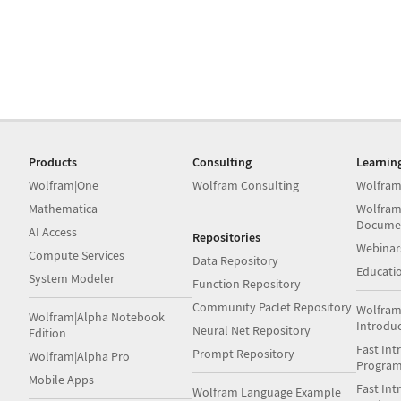
Products
Consulting
Learnin
Wolfram|One
Wolfram Consulting
Wolfram
Mathematica
Wolfram
Docume
AI Access
Repositories
Webinar
Compute Services
Data Repository
Educati
System Modeler
Function Repository
Community Paclet Repository
Wolfram
Wolfram|Alpha Notebook
Introdu
Neural Net Repository
Edition
Fast Int
Prompt Repository
Wolfram|Alpha Pro
Progra
Mobile Apps
Fast Int
Wolfram Language Example