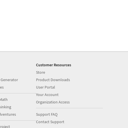
Customer Resources
Store
 Generator
Product Downloads
es
User Portal
Your Account
Math
Organization Access
inking
dventures
Support FAQ
Contact Support
roject