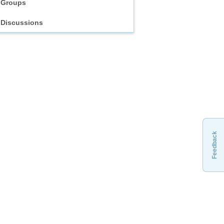
Groups
Discussions
Feedback