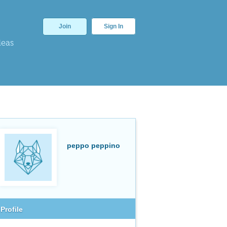
Join
Sign In
deas
peppo peppino
Profile