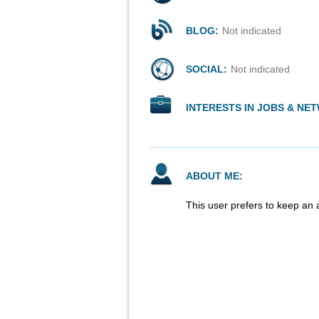
BLOG:
Not indicated
SOCIAL:
Not indicated
INTERESTS IN JOBS & NE
ABOUT ME:
This user prefers to keep an 