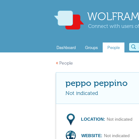
WOLFRAM
Connect with users of
Dashboard
Groups
People
«
People
peppo peppino
Not indicated
LOCATION:
Not indicated
WEBSITE:
Not indicated