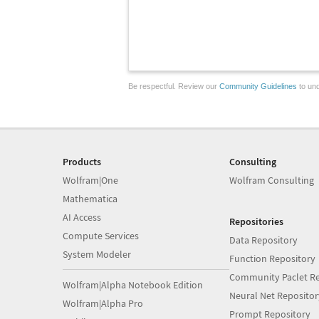
Be respectful. Review our
Community Guidelines
to und
Products
Consulting
Wolfram|One
Wolfram Consulting
Mathematica
AI Access
Repositories
Compute Services
Data Repository
System Modeler
Function Repository
Community Paclet Re
Wolfram|Alpha Notebook Edition
Neural Net Repositor
Wolfram|Alpha Pro
Prompt Repository