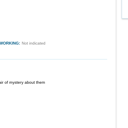
TWORKING:
Not indicated
air of mystery about them