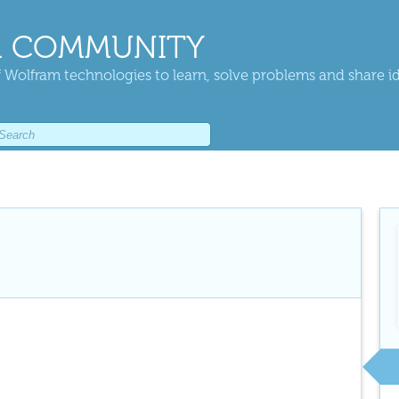
 COMMUNITY
 Wolfram technologies to learn, solve problems and share i