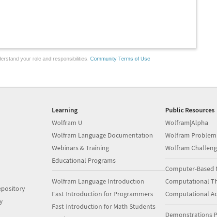
erstand your role and responsibilities.
Community Terms of Use
Learning
Public Resources
Wolfram U
Wolfram|Alpha
Wolfram Language Documentation
Wolfram Problem
Webinars & Training
Wolfram Challeng
Educational Programs
Computer-Based 
Wolfram Language Introduction
Computational Th
pository
Fast Introduction for Programmers
Computational A
y
Fast Introduction for Math Students
Demonstrations P