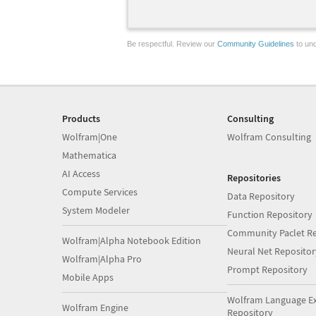
Be respectful. Review our
Community Guidelines
to und
Products
Consulting
Wolfram|One
Wolfram Consulting
Mathematica
AI Access
Repositories
Compute Services
Data Repository
System Modeler
Function Repository
Community Paclet Re
Wolfram|Alpha Notebook Edition
Neural Net Repositor
Wolfram|Alpha Pro
Prompt Repository
Mobile Apps
Wolfram Language E
Wolfram Engine
Repository