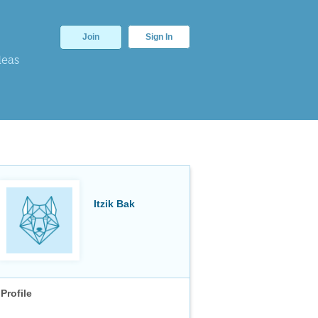
Join
Sign In
deas
Itzik Bak
Profile