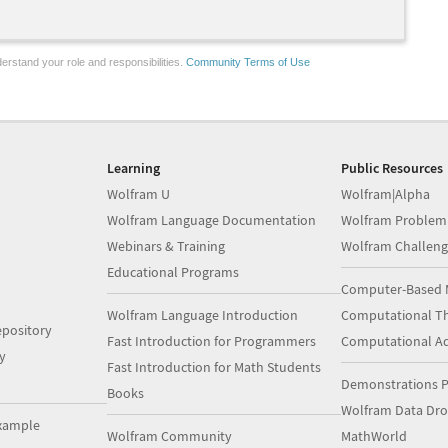
erstand your role and responsibilities.
Community Terms of Use
Learning
Public Resources
Wolfram U
Wolfram|Alpha
Wolfram Language Documentation
Wolfram Problem
Webinars & Training
Wolfram Challeng
Educational Programs
Computer-Based 
Wolfram Language Introduction
Computational Th
pository
Fast Introduction for Programmers
Computational A
y
Fast Introduction for Math Students
Demonstrations P
Books
Wolfram Data Dr
xample
Wolfram Community
MathWorld