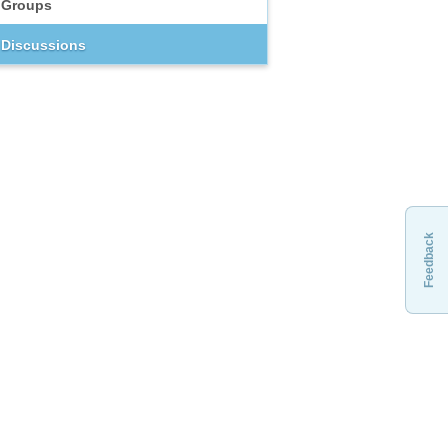
Groups
Discussions
Feedback