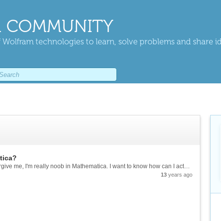
 COMMUNITY
 Wolfram technologies to learn, solve problems and share i
tica?
I know this is probably a dumb question, but forgive me, I'm really noob in Mathematica. I want to know how can I actually draw (maybe Plot is more appropriate word) a graph on mathematica? When I just write [mcode]Graph[{1 -> 2, 2 -> 3,3 ->...
13
years ago