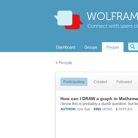
WOLFRAM
Connect with users of
Dashboard
Groups
People
«
People
Participating
Created
Followed
How can I DRAW a graph in Mathema
AUTHOR:
Itzik Bak
6955
VIEWS
1
REPLIES