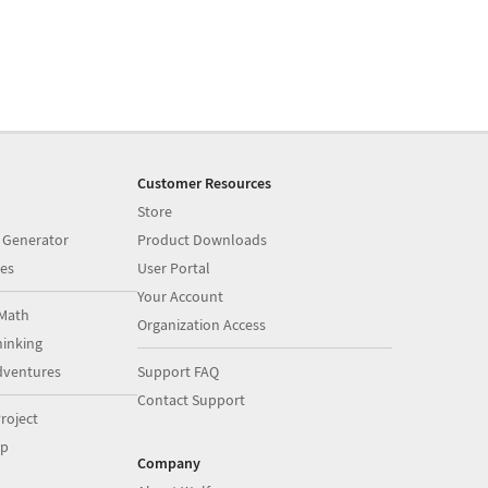
Customer Resources
Store
 Generator
Product Downloads
es
User Portal
Your Account
Math
Organization Access
inking
dventures
Support FAQ
Contact Support
roject
op
Company