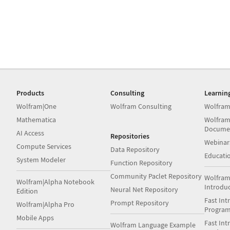
Products
Consulting
Learnin
Wolfram|One
Wolfram Consulting
Wolfram
Mathematica
Wolfram
Docume
AI Access
Repositories
Webinar
Compute Services
Data Repository
Educati
System Modeler
Function Repository
Community Paclet Repository
Wolfram
Wolfram|Alpha Notebook
Introdu
Neural Net Repository
Edition
Fast Int
Prompt Repository
Wolfram|Alpha Pro
Progra
Mobile Apps
Fast Int
Wolfram Language Example