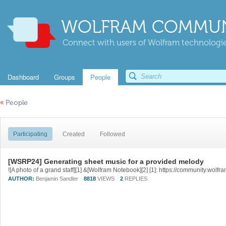
WOLFRAM COMMUN
Connect with users of Wolfram technologies
Dashboard
Groups
People
«
People
Participating
Created
Followed
[WSRP24] Generating sheet music for a provided melody
AUTHOR:
Benjamin Sandler
8818
VIEWS
2
REPLIES