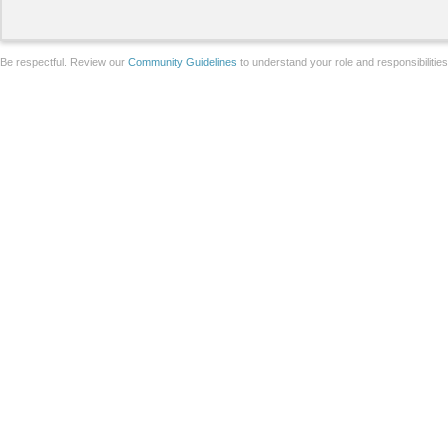
Be respectful. Review our
Community Guidelines
to understand your role and responsibilitie