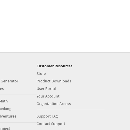
Customer Resources
Store
 Generator
Product Downloads
es
User Portal
Your Account
Math
Organization Access
inking
dventures
Support FAQ
Contact Support
roject