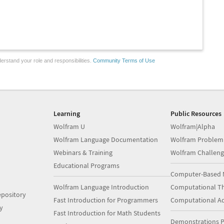
erstand your role and responsibilities.
Community Terms of Use
Learning
Public Resources
Wolfram U
Wolfram|Alpha
Wolfram Language Documentation
Wolfram Problem
Webinars & Training
Wolfram Challeng
Educational Programs
Computer-Based 
Wolfram Language Introduction
Computational Th
pository
Fast Introduction for Programmers
Computational A
y
Fast Introduction for Math Students
Demonstrations P