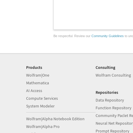
Be respectful. Review our
Community Guidelines
to und
Products
Consulting
Wolfram|One
Wolfram Consulting
Mathematica
AI Access
Repositories
Compute Services
Data Repository
System Modeler
Function Repository
Community Paclet Re
Wolfram|Alpha Notebook Edition
Neural Net Repositor
Wolfram|Alpha Pro
Prompt Repository