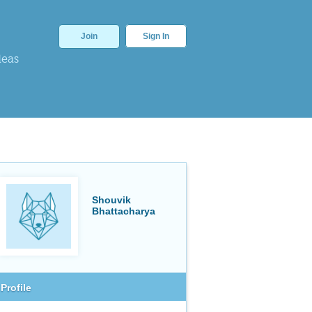
Join
Sign In
deas
Shouvik
Bhattacharya
Profile