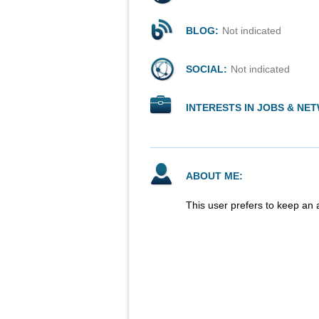
BLOG:
Not indicated
SOCIAL:
Not indicated
INTERESTS IN JOBS & NE
ABOUT ME:
This user prefers to keep an 