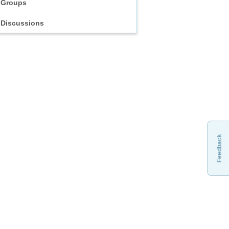
Groups
Discussions
Feedback