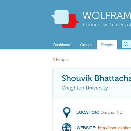
WOLFRAM
Connect with users of
Dashboard
Groups
People
«
People
Shouvik Bhattach
Creighton University
LOCATION:
Omaha, NE
WEBSITE:
http://shouvikbha