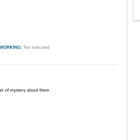
TWORKING:
Not indicated
air of mystery about them