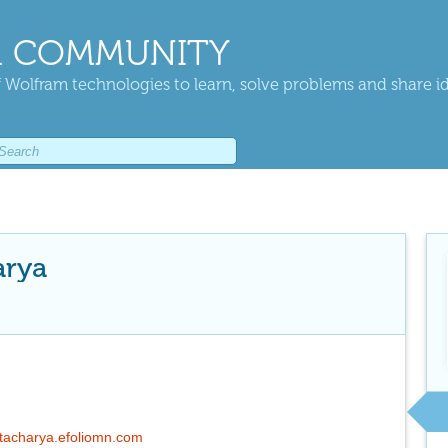
 COMMUNITY
 Wolfram technologies to learn, solve problems and share i
arya
ttacharya.efoliomn.com