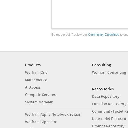
Be respectful. Review our
Community Guidelines
to und
Products
Consulting
Wolfram|One
Wolfram Consulting
Mathematica
AI Access
Repositories
Compute Services
Data Repository
System Modeler
Function Repository
Community Paclet Re
Wolfram|Alpha Notebook Edition
Neural Net Repositor
Wolfram|Alpha Pro
Prompt Repository