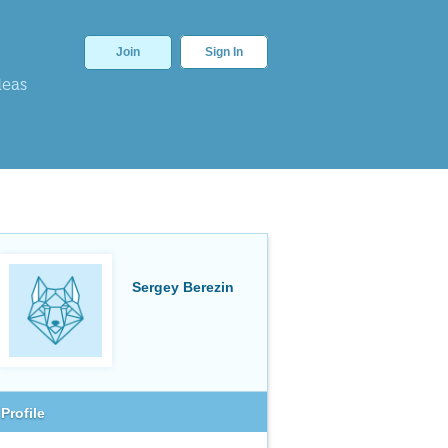
Join
Sign In
deas
Sergey Berezin
Profile