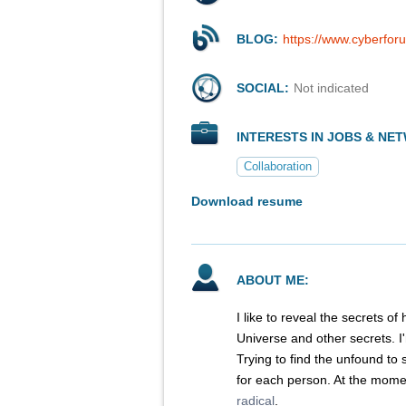
BLOG:
https://www.cyberfor
SOCIAL:
Not indicated
INTERESTS IN JOBS & NE
Collaboration
Download resume
ABOUT ME:
I like to reveal the secrets of 
Universe and other secrets. I'
Trying to find the unfound to s
for each person. At the momen
radical
.