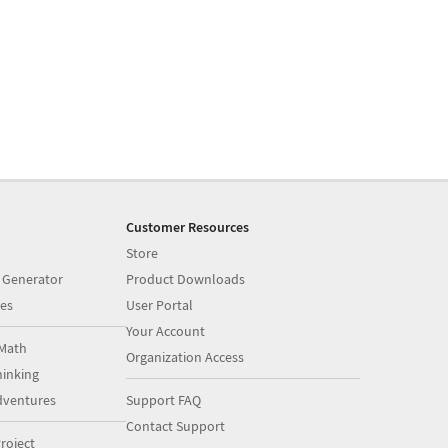
Customer Resources
Store
 Generator
Product Downloads
es
User Portal
Your Account
Math
Organization Access
inking
dventures
Support FAQ
Contact Support
roject