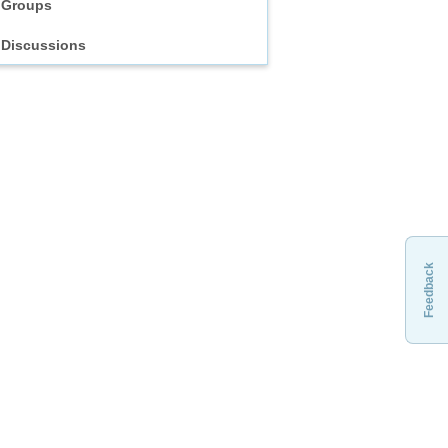
Groups
Discussions
Feedback