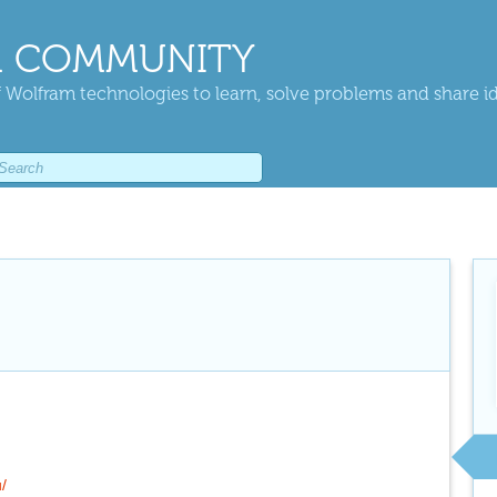
 COMMUNITY
 Wolfram technologies to learn, solve problems and share i
u/