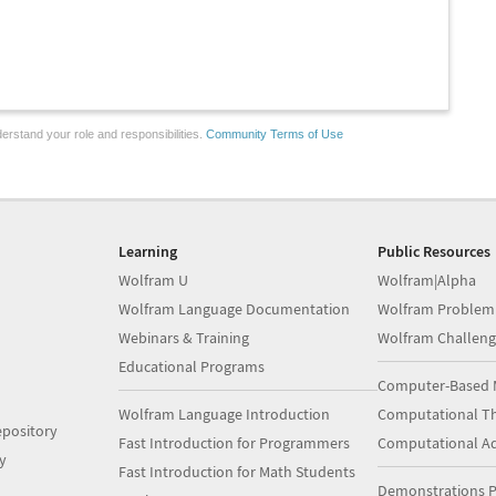
erstand your role and responsibilities.
Community Terms of Use
Learning
Public Resources
Wolfram U
Wolfram|Alpha
Wolfram Language Documentation
Wolfram Problem
Webinars & Training
Wolfram Challeng
Educational Programs
Computer-Based 
Wolfram Language Introduction
Computational Th
pository
Fast Introduction for Programmers
Computational A
y
Fast Introduction for Math Students
Demonstrations P