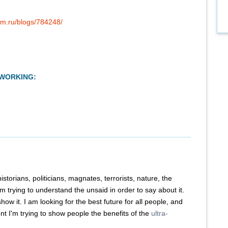
um.ru/blogs/784248/
TWORKING:
historians, politicians, magnates, terrorists, nature, the
m trying to understand the unsaid in order to say about it.
how it. I am looking for the best future for all people, and
t I'm trying to show people the benefits of the
ultra-