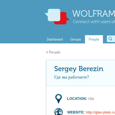
WOLFRAM
Connect with users of
Dashboard
Groups
People
«
People
Sergey Berezin
Где вы работаете?
LOCATION:
Ufa
WEBSITE:
http://glax-plato.r