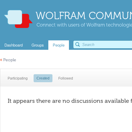
WOLFRAM COMMUN
Connect with users of Wolfram technologies
Dashboard
Groups
People
«
People
Participating
Created
Followed
It appears there are no discussions available 