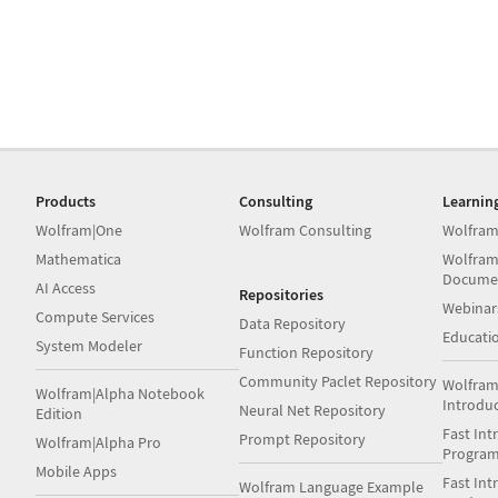
Products
Consulting
Learnin
Wolfram|One
Wolfram Consulting
Wolfram
Mathematica
Wolfram
Docume
AI Access
Repositories
Webinar
Compute Services
Data Repository
Educati
System Modeler
Function Repository
Community Paclet Repository
Wolfram
Wolfram|Alpha Notebook
Introdu
Neural Net Repository
Edition
Fast Int
Prompt Repository
Wolfram|Alpha Pro
Progra
Mobile Apps
Fast Int
Wolfram Language Example