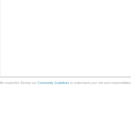
Be respectful. Review our
Community Guidelines
to understand your role and responsibilitie