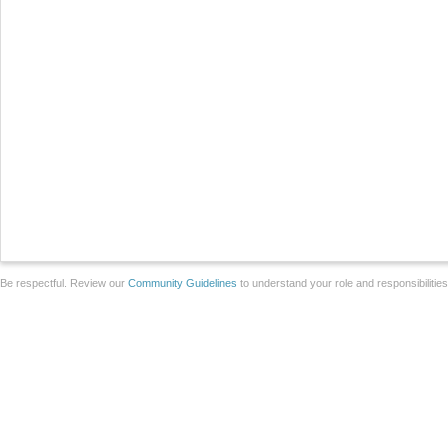
Be respectful. Review our
Community Guidelines
to understand your role and responsibilitie