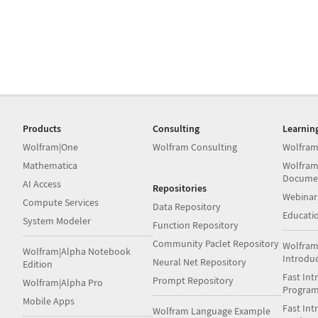
Products
Consulting
Learnin
Wolfram|One
Wolfram Consulting
Wolfram
Mathematica
Wolfram
Docume
AI Access
Repositories
Webinar
Compute Services
Data Repository
Educati
System Modeler
Function Repository
Community Paclet Repository
Wolfram
Wolfram|Alpha Notebook
Introdu
Neural Net Repository
Edition
Fast Int
Prompt Repository
Wolfram|Alpha Pro
Progra
Mobile Apps
Fast Int
Wolfram Language Example