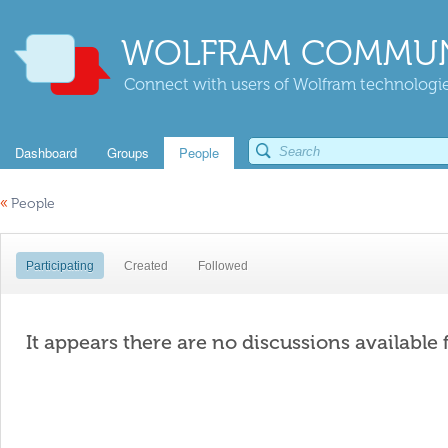
WOLFRAM COMMUN
Connect with users of Wolfram technologies
Dashboard
Groups
People
«
People
Participating
Created
Followed
It appears there are no discussions available 