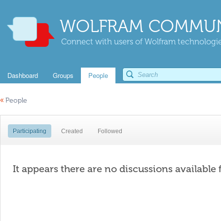
WOLFRAM COMMUN
Connect with users of Wolfram technologies
Dashboard
Groups
People
«
People
Participating
Created
Followed
It appears there are no discussions available 