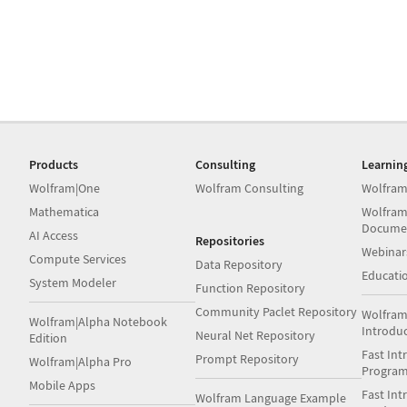
Products
Consulting
Learnin
Wolfram|One
Wolfram Consulting
Wolfram
Mathematica
Wolfram
Docume
AI Access
Repositories
Webinar
Compute Services
Data Repository
Educati
System Modeler
Function Repository
Community Paclet Repository
Wolfram
Wolfram|Alpha Notebook
Introdu
Neural Net Repository
Edition
Fast Int
Prompt Repository
Wolfram|Alpha Pro
Progra
Mobile Apps
Fast Int
Wolfram Language Example