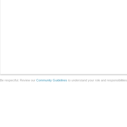
Be respectful. Review our
Community Guidelines
to understand your role and responsibilitie