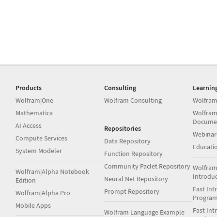
Products
Consulting
Learnin
Wolfram|One
Wolfram Consulting
Wolfram
Mathematica
Wolfram
Docume
AI Access
Repositories
Webinar
Compute Services
Data Repository
Educati
System Modeler
Function Repository
Community Paclet Repository
Wolfram
Wolfram|Alpha Notebook
Introdu
Neural Net Repository
Edition
Fast Int
Prompt Repository
Wolfram|Alpha Pro
Progra
Mobile Apps
Fast Int
Wolfram Language Example