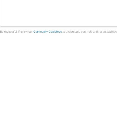
Be respectful. Review our
Community Guidelines
to understand your role and responsibilitie