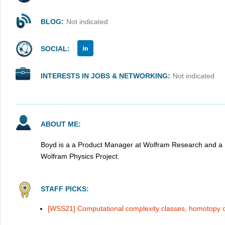
BLOG:
Not indicated
SOCIAL:
INTERESTS IN JOBS & NETWORKING:
Not indicated
ABOUT ME:
Boyd is a a Product Manager at Wolfram Research and a R
Wolfram Physics Project.
STAFF PICKS:
[WSS21] Computational complexity classes, homotopy 