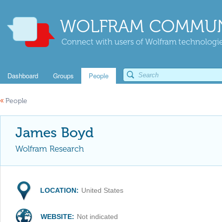
WOLFRAM COMMUN
Connect with users of Wolfram technologies
Dashboard
Groups
People
«
People
James Boyd
Wolfram Research
LOCATION:
United States
WEBSITE:
Not indicated