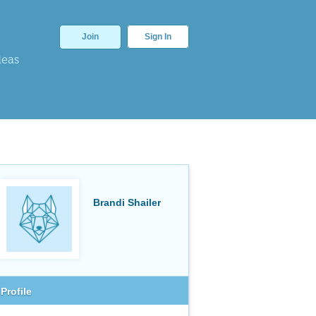
Join
Sign In
deas
Brandi Shailer
Profile