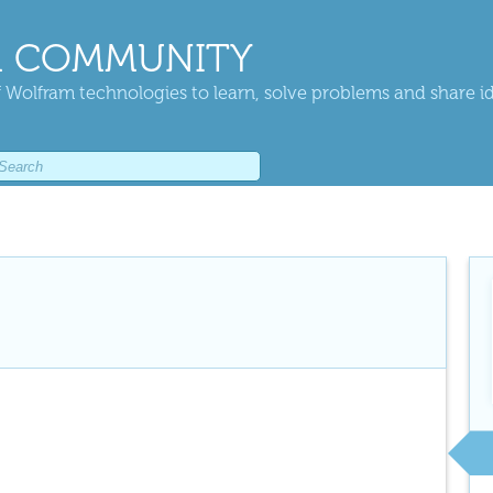
 COMMUNITY
 Wolfram technologies to learn, solve problems and share i