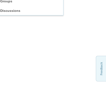
Groups
Discussions
Feedback