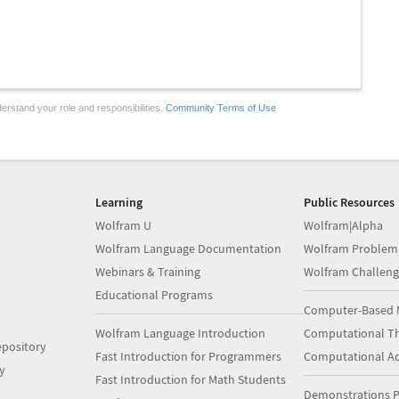
erstand your role and responsibilities.
Community Terms of Use
Learning
Public Resources
Wolfram U
Wolfram|Alpha
Wolfram Language Documentation
Wolfram Problem
Webinars & Training
Wolfram Challeng
Educational Programs
Computer-Based 
Wolfram Language Introduction
Computational Th
pository
Fast Introduction for Programmers
Computational A
y
Fast Introduction for Math Students
Demonstrations P