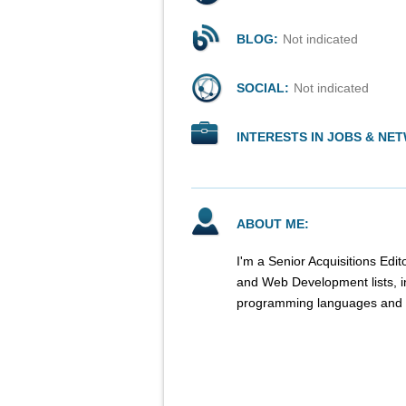
BLOG:
Not indicated
SOCIAL:
Not indicated
INTERESTS IN JOBS & NE
ABOUT ME:
I'm a Senior Acquisitions Ed
and Web Development lists, 
programming languages and r