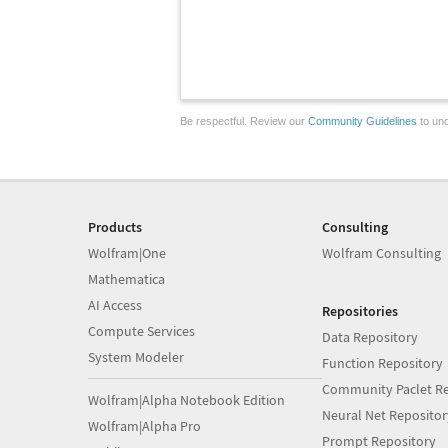
Be respectful. Review our
Community Guidelines
to und
Products
Consulting
Wolfram|One
Wolfram Consulting
Mathematica
AI Access
Repositories
Compute Services
Data Repository
System Modeler
Function Repository
Community Paclet Re
Wolfram|Alpha Notebook Edition
Neural Net Repositor
Wolfram|Alpha Pro
Prompt Repository