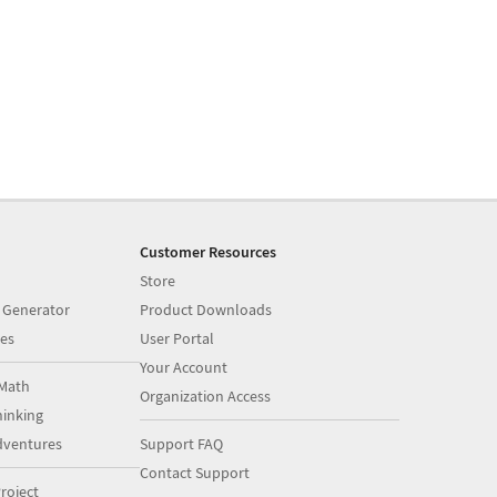
Customer Resources
Store
 Generator
Product Downloads
es
User Portal
Your Account
Math
Organization Access
inking
dventures
Support FAQ
Contact Support
roject