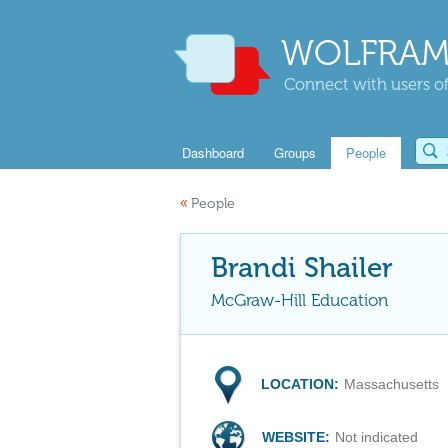
WOLFRAM
Connect with users of
Dashboard
Groups
People
«
People
Brandi Shailer
McGraw-Hill Education
LOCATION:
Massachusetts
WEBSITE:
Not indicated