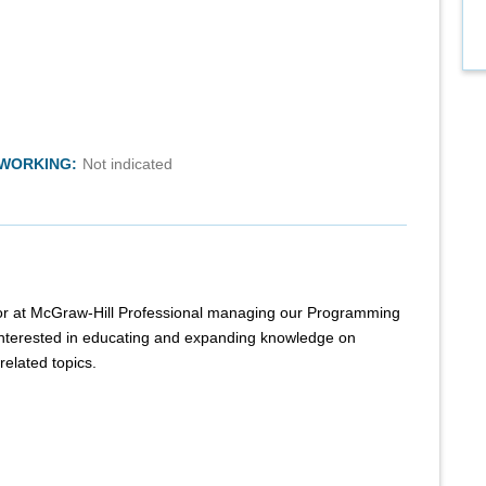
TWORKING:
Not indicated
itor at McGraw-Hill Professional managing our Programming
interested in educating and expanding knowledge on
elated topics.