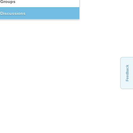
Groups
Discussions
Feedback