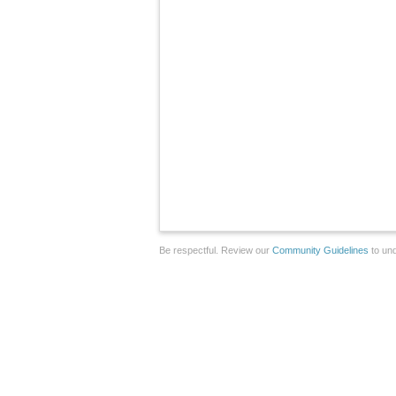
Be respectful. Review our
Community Guidelines
to und