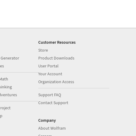
Customer Resources
Store
 Generator
Product Downloads
es
User Portal
Your Account
Math
Organization Access
inking
dventures
Support FAQ
Contact Support
roject
op
Company
About Wolfram