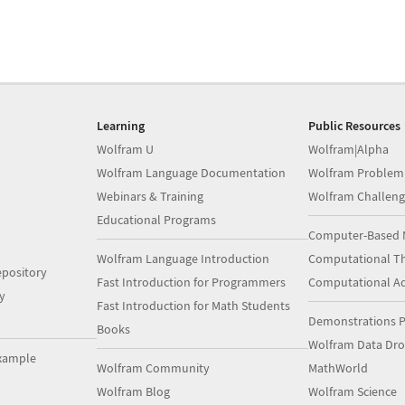
Learning
Public Resources
Wolfram U
Wolfram|Alpha
Wolfram Language Documentation
Wolfram Problem
Webinars & Training
Wolfram Challeng
Educational Programs
Computer-Based 
Wolfram Language Introduction
Computational Th
pository
Fast Introduction for Programmers
Computational A
y
Fast Introduction for Math Students
Demonstrations P
Books
Wolfram Data Dr
xample
Wolfram Community
MathWorld
Wolfram Blog
Wolfram Science