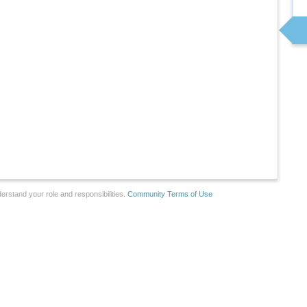
erstand your role and responsibilities.
Community Terms of Use