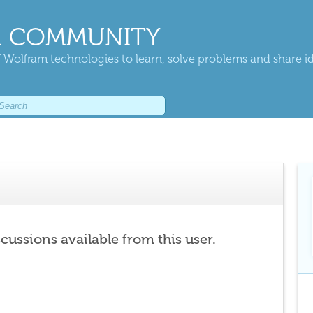
 COMMUNITY
 Wolfram technologies to learn, solve problems and share i
scussions available from this user.