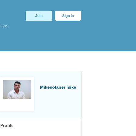
Join
Sign In
deas
Mikesolaner mike
Profile