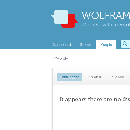
WOLFRAM
Connect with users of
Dashboard
Groups
People
«
People
Participating
Created
Followed
It appears there are no di