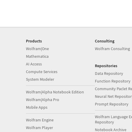
Products
Consulting
Wolfram|One
Wolfram Consulting
Mathematica
AI Access
Repositories
Compute Services
Data Repository
System Modeler
Function Repository
Community Paclet Re
Wolfram|Alpha Notebook Edition
Neural Net Repositor
Wolfram|Alpha Pro
Prompt Repository
Mobile Apps
Wolfram Language E
Wolfram Engine
Repository
Wolfram Player
Notebook Archive