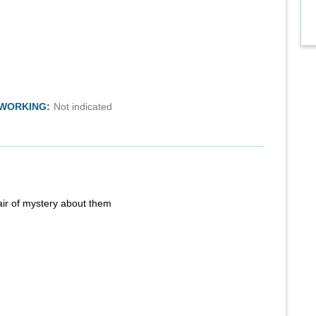
TWORKING:
Not indicated
air of mystery about them