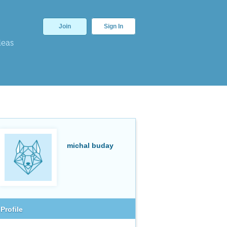
Join
Sign In
deas
michal buday
Profile