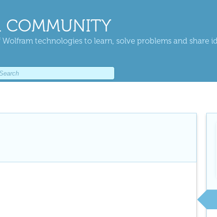
 COMMUNITY
 Wolfram technologies to learn, solve problems and share i