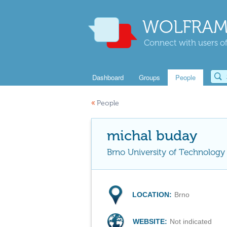
WOLFRAM
Connect with users of
Dashboard
Groups
People
«
People
michal buday
Brno University of Technology
LOCATION:
Brno
WEBSITE:
Not indicated