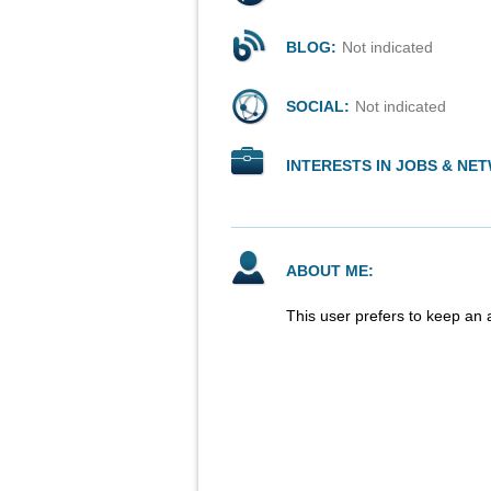
BLOG:
Not indicated
SOCIAL:
Not indicated
INTERESTS IN JOBS & NE
ABOUT ME:
This user prefers to keep an 