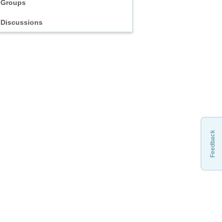
Groups
Discussions
Feedback