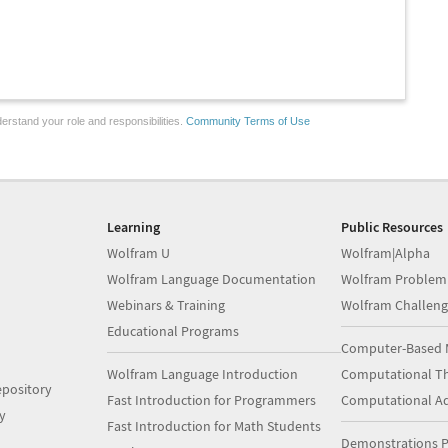
erstand your role and responsibilities.
Community Terms of Use
Learning
Public Resources
Wolfram U
Wolfram|Alpha
Wolfram Language Documentation
Wolfram Problem
Webinars & Training
Wolfram Challeng
Educational Programs
Computer-Based 
Wolfram Language Introduction
Computational Th
pository
Fast Introduction for Programmers
Computational A
y
Fast Introduction for Math Students
Demonstrations P