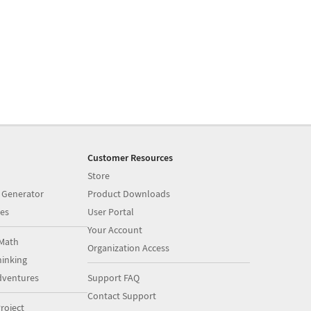
Customer Resources
Store
 Generator
Product Downloads
es
User Portal
Your Account
Math
Organization Access
inking
dventures
Support FAQ
Contact Support
roject