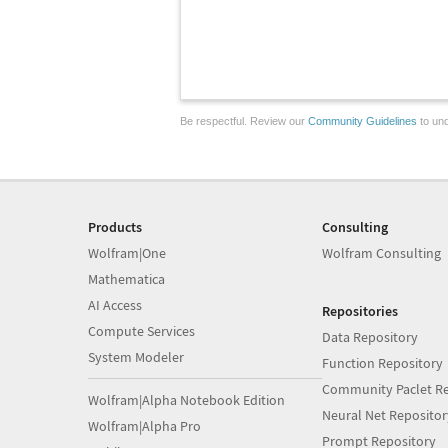
Be respectful. Review our
Community Guidelines
to und
Products
Consulting
Wolfram|One
Wolfram Consulting
Mathematica
AI Access
Repositories
Compute Services
Data Repository
System Modeler
Function Repository
Community Paclet Re
Wolfram|Alpha Notebook Edition
Neural Net Repositor
Wolfram|Alpha Pro
Prompt Repository