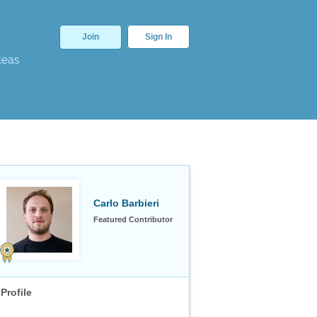
Join
Sign In
deas
Carlo Barbieri
Featured Contributor
Profile