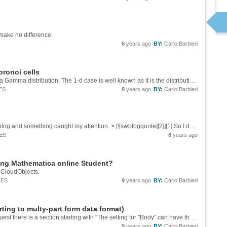
y make no difference.
6
years ago
BY:
Carlo Barbieri
Voronoi cells
I don't find it all that surprising that the result is a Gamma distribution. The 1-d case is well known as it is the distribution of interarrival times of a Poisson process and is exponentially distributed. The exponential distribution is a special...
ES
8
years ago
BY:
Carlo Barbieri
Yesterday I was reading [this][1] on Stephen's blog and something caught my attention. > [![swblogquote][2]][1] So I decided to do some coding to figure out how many other sentences like that existed. The strategy is as follows, we're going to...
ES
8
years ago
sing Mathematica online Student?
s CloudObjects.
IES
9
years ago
BY:
Carlo Barbieri
ing to multy-part form data format)
If you look into the Details section of HTTPRequest there is a section starting with "The setting for "Body" can have the following forms:" Among the possible forms there is one that includes explicit File heads, have you tried that? A bit...
9
years ago
BY:
Carlo Barbieri