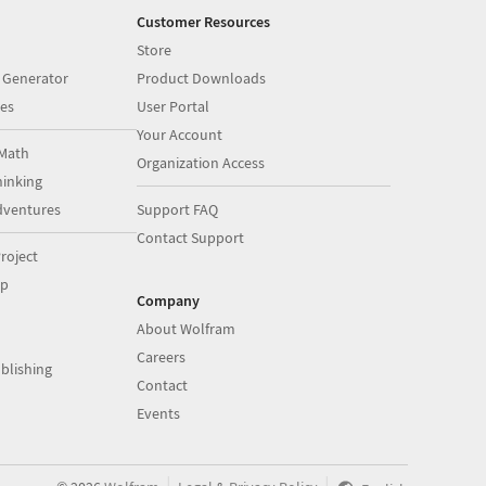
Customer Resources
Store
 Generator
Product Downloads
es
User Portal
Your Account
Math
Organization Access
inking
dventures
Support FAQ
Contact Support
roject
op
Company
About Wolfram
Careers
blishing
Contact
Events
|
|