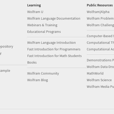
Learning
Public Resources
Wolfram U
Wolfram|Alpha
Wolfram Language Documentation
Wolfram Problem
Webinars & Training
Wolfram Challeng
Educational Programs
Computer-Based 
Wolfram Language Introduction
Computational Th
pository
Fast Introduction for Programmers
Computational A
y
Fast Introduction for Math Students
Demonstrations P
Books
Wolfram Data Dr
xample
Wolfram Community
MathWorld
Wolfram Blog
Wolfram Science
Wolfram Media Pu