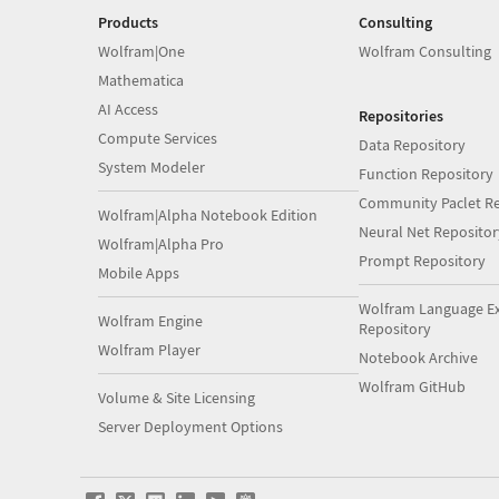
Products
Consulting
Wolfram|One
Wolfram Consulting
Mathematica
AI Access
Repositories
Compute Services
Data Repository
System Modeler
Function Repository
Community Paclet Re
Wolfram|Alpha Notebook Edition
Neural Net Repositor
Wolfram|Alpha Pro
Prompt Repository
Mobile Apps
Wolfram Language E
Wolfram Engine
Repository
Wolfram Player
Notebook Archive
Wolfram GitHub
Volume & Site Licensing
Server Deployment Options