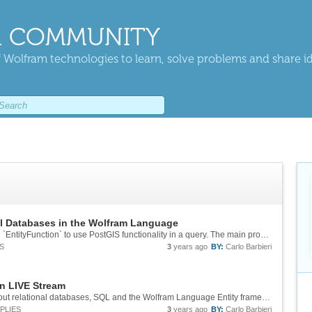
 COMMUNITY
 Wolfram technologies to learn, solve problems and share i
l Databases in the Wolfram Language
You can use `EmbeddedSQLExpression` in an `EntityFunction` to use PostGIS functionality in a query. The main problem is that we don't natively support transforming the output into `GeoPosition` or `Polygon`, you'd have to map transformation...
S
3
years ago
BY:
Carlo Barbieri
n LIVE Stream
Hi everybody! Today I'm going to be talking about relational databases, SQL and the Wolfram Language Entity framework. This is the fist avenue for truly out-of-core data analysis in the Wolfram Language, it builds on decades of advancements in...
PLIES
3
years ago
BY:
Carlo Barbieri