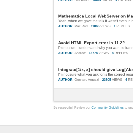
Mathematica Local WebServer on Mac
AUTHOR:
Mac Rod
11065
VIEWS
1
REPLIES
Avoid HTML Export error in 11.2?
AUTHOR:
Andrew
13778
VIEWS
4
REPLIES
Integrate[1/x, x] should give Log[Ab
AUTHOR:
Gennaro Arguzzi
23805
VIEWS
4
RE
Be respectful. Review our
Community Guidelines
to und