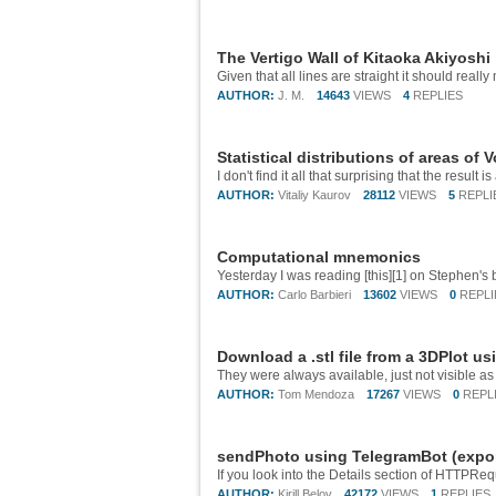
The Vertigo Wall of Kitaoka Akiyoshi
Given that all lines are straight it should reall
AUTHOR:
J. M.
14643
VIEWS
4
REPLIES
Statistical distributions of areas of 
AUTHOR:
Vitaliy Kaurov
28112
VIEWS
5
REPLI
Computational mnemonics
AUTHOR:
Carlo Barbieri
13602
VIEWS
0
REPLI
Download a .stl file from a 3DPlot u
They were always available, just not visible a
AUTHOR:
Tom Mendoza
17267
VIEWS
0
REPL
sendPhoto using TelegramBot (export
AUTHOR:
Kirill Belov
42172
VIEWS
1
REPLIES