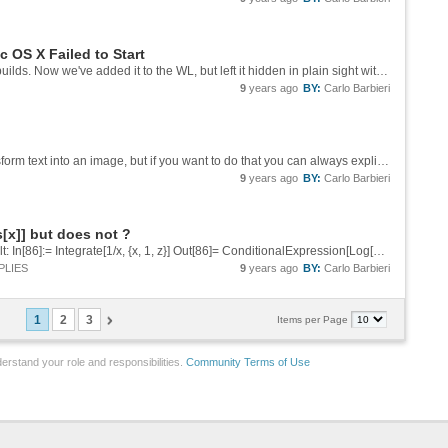
 OS X Failed to Start
Yeah, when we gave the talk it wasn't even in builds. Now we've added it to the WL, but left it hidden in plain sight without documenting it because we knew it didn't yet have the level of polish and reliability our users would expect.
9
years ago
BY:
Carlo Barbieri
I'm not sure I understand why you want to transform text into an image, but if you want to do that you can always explicitly call Rasterize before exporting.
9
years ago
BY:
Carlo Barbieri
s[x]] but does not ?
I'm not sure what you ask for is the correct result: In[86]:= Integrate[1/x, {x, 1, z}] Out[86]= ConditionalExpression[Log[z], Re[z] > 0 || z \[NotElement] Reals] Remember that in general Mathematica treats symbols that you haven't...
PLIES
9
years ago
BY:
Carlo Barbieri
1
2
3
Items per Page
erstand your role and responsibilities.
Community Terms of Use