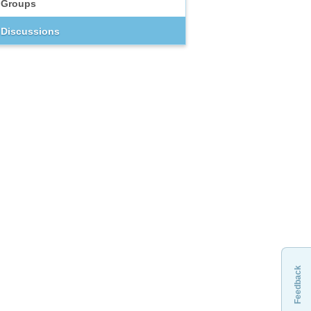
Groups
Discussions
Feedback