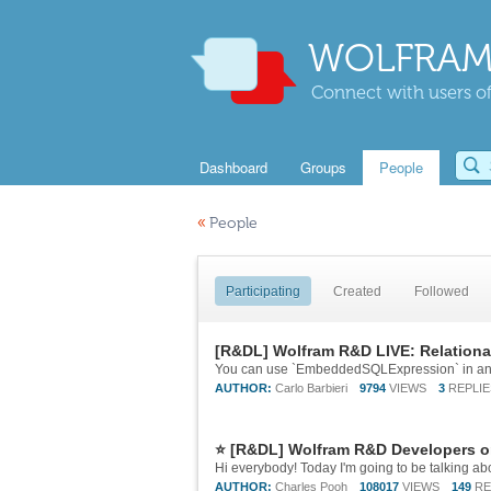
WOLFRAM
Connect with users of
Dashboard
Groups
People
«
People
Participating
Created
Followed
[R&DL] Wolfram R&D LIVE: Relationa
AUTHOR:
Carlo Barbieri
9794
VIEWS
3
REPLIE
⭐ [R&DL] Wolfram R&D Developers o
AUTHOR:
Charles Pooh
108017
VIEWS
149
RE